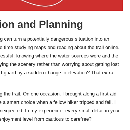
ion and Planning
g can turn a potentially dangerous situation into an
e time studying maps and reading about the trail online.
ressful; knowing where the water sources were and the
ng the scenery rather than worrying about getting lost
ff guard by a sudden change in elevation? That extra
g the trail. On one occasion, I brought along a first aid
e a smart choice when a fellow hiker tripped and fell. I
nexpected. In my experience, every small detail in your
enjoyment level from cautious to carefree?