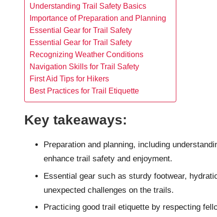
Understanding Trail Safety Basics
Importance of Preparation and Planning
Essential Gear for Trail Safety
Essential Gear for Trail Safety
Recognizing Weather Conditions
Navigation Skills for Trail Safety
First Aid Tips for Hikers
Best Practices for Trail Etiquette
Key takeaways:
Preparation and planning, including understanding
enhance trail safety and enjoyment.
Essential gear such as sturdy footwear, hydration
unexpected challenges on the trails.
Practicing good trail etiquette by respecting fel