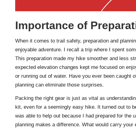
Importance of Preparat
When it comes to trail safety, preparation and plannin
enjoyable adventure. I recall a trip where I spent som
This preparation made my hike smoother and less st
expected elevation changes kept me focused on enjoyi
or running out of water. Have you ever been caught o
planning can eliminate those surprises.
Packing the right gear is just as vital as understandin
kit, even for a seemingly easy hike. It turned out to b
was able to help out because I had prepared for the u
planning makes a difference. What would carry your 