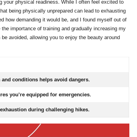
 your physical readiness. While I often feel excited to
 that being physically unprepared can lead to exhausting
ated how demanding it would be, and I found myself out of
the importance of training and gradually increasing my
 be avoided, allowing you to enjoy the beauty around
 and conditions helps avoid dangers.
res you’re equipped for emergencies.
 exhaustion during challenging hikes.