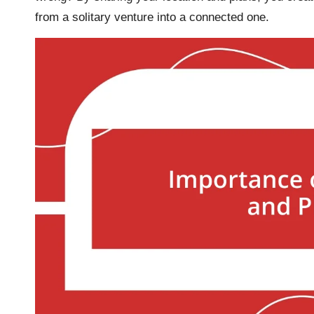
from a solitary venture into a connected one.