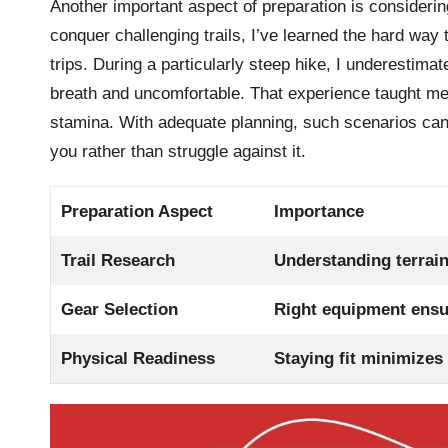
Another important aspect of preparation is considering
conquer challenging trails, I’ve learned the hard way
trips. During a particularly steep hike, I underestim
breath and uncomfortable. That experience taught me 
stamina. With adequate planning, such scenarios can
you rather than struggle against it.
Preparation Aspect
Importance
Trail Research
Understanding terrain
Gear Selection
Right equipment ensu
Physical Readiness
Staying fit minimizes