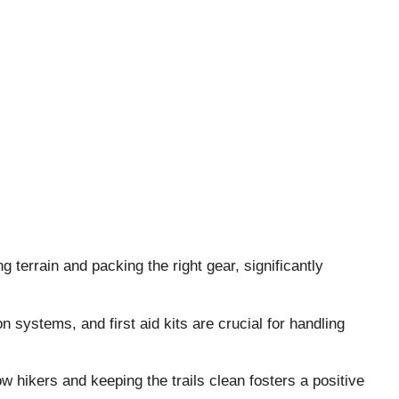
 terrain and packing the right gear, significantly
 systems, and first aid kits are crucial for handling
low hikers and keeping the trails clean fosters a positive