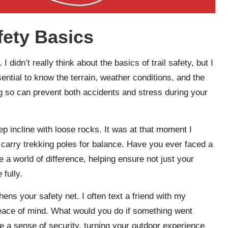
fety Basics
. I didn’t really think about the basics of trail safety, but I
sential to know the terrain, weather conditions, and the
oing so can prevent both accidents and stress during your
ep incline with loose rocks. It was at that moment I
d carry trekking poles for balance. Have you ever faced a
a world of difference, helping ensure not just your
 fully.
ens your safety net. I often text a friend with my
peace of mind. What would you do if something went
e a sense of security, turning your outdoor experience