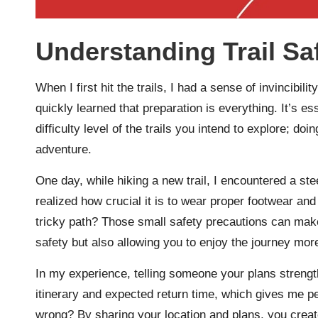
Understanding Trail Sa
When I first hit the trails, I had a sense of invincibility
quickly learned that preparation is everything. It’s es
difficulty level of the trails you intend to explore; d
adventure.
One day, while hiking a new trail, I encountered a ste
realized how crucial it is to wear proper footwear an
tricky path? Those small safety precautions can make 
safety but also allowing you to enjoy the journey more
In my experience, telling someone your plans strength
itinerary and expected return time, which gives me 
wrong? By sharing your location and plans, you creat