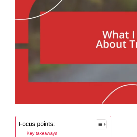
Focus points:
Key takeaways