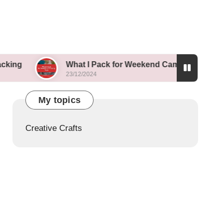
What I Pack for Weekend Camping Trips
23/12/2024
2
My topics
Creative Crafts