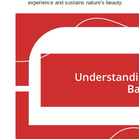
experience and sustains nature’s beauty.