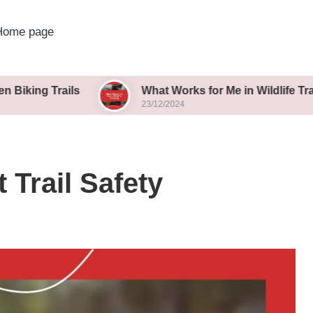
Home page
ails
What Works for Me in Wildlife Tracking
23/12/2024
 Trail Safety