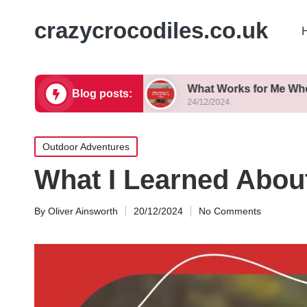
crazycrocodiles.co.uk
 Successfully
What Works for Me When Biking Tr
Blog posts:
24/12/2024
Posted
Outdoor Adventures
in
What I Learned About
By
Oliver Ainsworth
20/12/2024
No Comments
Posted
by