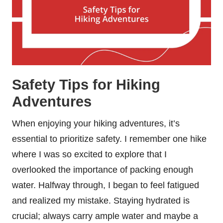
Safety Tips for Hiking
Adventures
When enjoying your hiking adventures, it’s
essential to prioritize safety. I remember one hike
where I was so excited to explore that I
overlooked the importance of packing enough
water. Halfway through, I began to feel fatigued
and realized my mistake. Staying hydrated is
crucial; always carry ample water and maybe a