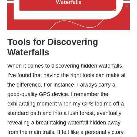
Tools for Discovering
Waterfalls
When it comes to discovering hidden waterfalls,
I’ve found that having the right tools can make all
the difference. For instance, I always carry a
good-quality GPS device. I remember the
exhilarating moment when my GPS led me off a
standard path and into a lush forest, eventually
revealing a breathtaking waterfall hidden away
from the main trails. It felt like a personal victory,