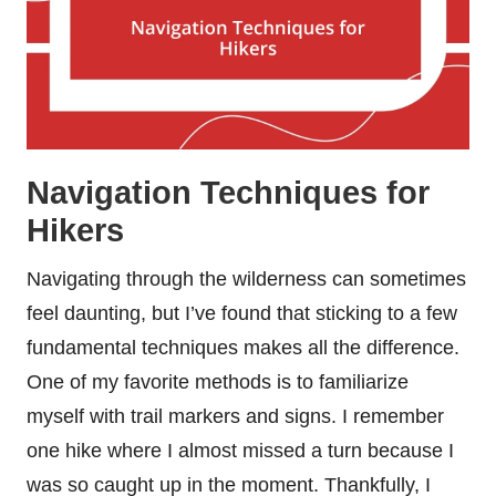
Navigation Techniques for
Hikers
Navigating through the wilderness can sometimes
feel daunting, but I’ve found that sticking to a few
fundamental techniques makes all the difference.
One of my favorite methods is to familiarize
myself with trail markers and signs. I remember
one hike where I almost missed a turn because I
was so caught up in the moment. Thankfully, I