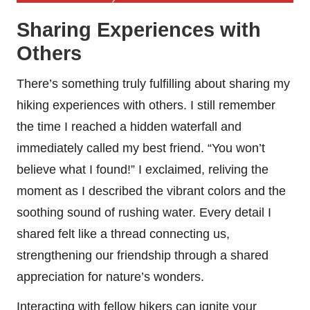
Sharing Experiences with
Others
There’s something truly fulfilling about sharing my
hiking experiences with others. I still remember
the time I reached a hidden waterfall and
immediately called my best friend. “You won’t
believe what I found!” I exclaimed, reliving the
moment as I described the vibrant colors and the
soothing sound of rushing water. Every detail I
shared felt like a thread connecting us,
strengthening our friendship through a shared
appreciation for nature’s wonders.
Interacting with fellow hikers can ignite your