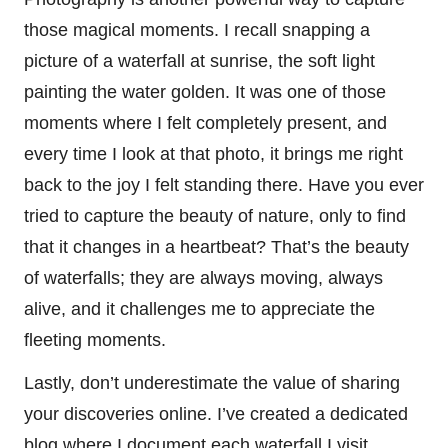
those magical moments. I recall snapping a
picture of a waterfall at sunrise, the soft light
painting the water golden. It was one of those
moments where I felt completely present, and
every time I look at that photo, it brings me right
back to the joy I felt standing there. Have you ever
tried to capture the beauty of nature, only to find
that it changes in a heartbeat? That’s the beauty
of waterfalls; they are always moving, always
alive, and it challenges me to appreciate the
fleeting moments.
Lastly, don’t underestimate the value of sharing
your discoveries online. I’ve created a dedicated
blog where I document each waterfall I visit,