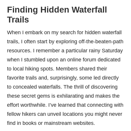
Finding Hidden Waterfall
Trails
When I embark on my search for hidden waterfall
trails, I often start by exploring off-the-beaten-path
resources. I remember a particular rainy Saturday
when I stumbled upon an online forum dedicated
to local hiking spots. Members shared their
favorite trails and, surprisingly, some led directly
to concealed waterfalls. The thrill of discovering
these secret gems is exhilarating and makes the
effort worthwhile. I’ve learned that connecting with
fellow hikers can unveil locations you might never
find in books or mainstream websites.