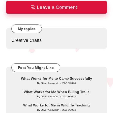
Leave a Comment
My topics
Creative Crafts
Post You Might Like
What Works for Me to Camp Successfully
By
Oliver Ainsworth
24/12/2024
Posted
by
What Works for Me When Biking Trails
By
Oliver Ainsworth
24/12/2024
Posted
by
What Works for Me in Wildlife Tracking
By
Oliver Ainsworth
23/12/2024
Posted