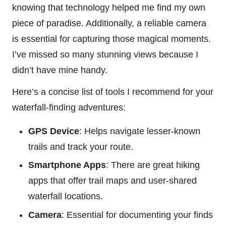
knowing that technology helped me find my own
piece of paradise. Additionally, a reliable camera
is essential for capturing those magical moments.
I’ve missed so many stunning views because I
didn’t have mine handy.
Here’s a concise list of tools I recommend for your
waterfall-finding adventures:
GPS Device
: Helps navigate lesser-known
trails and track your route.
Smartphone Apps
: There are great hiking
apps that offer trail maps and user-shared
waterfall locations.
Camera
: Essential for documenting your finds