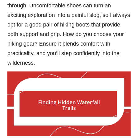
through. Uncomfortable shoes can turn an
exciting exploration into a painful slog, so I always
opt for a good pair of hiking boots that provide
both support and grip. How do you choose your
hiking gear? Ensure it blends comfort with
practicality, and you’ll step confidently into the
wilderness.