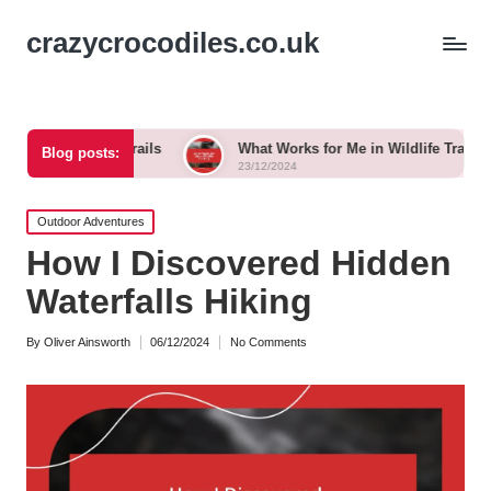
crazycrocodiles.co.uk
ng Trails
What Works for Me in Wildlife Tracking
W
Blog posts:
23/12/2024
2
Posted
Outdoor Adventures
in
How I Discovered Hidden
Waterfalls Hiking
By
Oliver Ainsworth
06/12/2024
No Comments
Posted
by