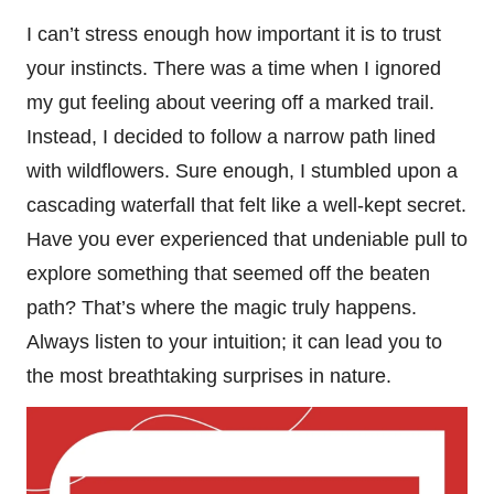
I can’t stress enough how important it is to trust
your instincts. There was a time when I ignored
my gut feeling about veering off a marked trail.
Instead, I decided to follow a narrow path lined
with wildflowers. Sure enough, I stumbled upon a
cascading waterfall that felt like a well-kept secret.
Have you ever experienced that undeniable pull to
explore something that seemed off the beaten
path? That’s where the magic truly happens.
Always listen to your intuition; it can lead you to
the most breathtaking surprises in nature.