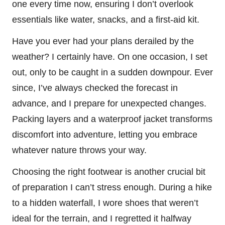
one every time now, ensuring I don’t overlook
essentials like water, snacks, and a first-aid kit.
Have you ever had your plans derailed by the
weather? I certainly have. On one occasion, I set
out, only to be caught in a sudden downpour. Ever
since, I’ve always checked the forecast in
advance, and I prepare for unexpected changes.
Packing layers and a waterproof jacket transforms
discomfort into adventure, letting you embrace
whatever nature throws your way.
Choosing the right footwear is another crucial bit
of preparation I can’t stress enough. During a hike
to a hidden waterfall, I wore shoes that weren’t
ideal for the terrain, and I regretted it halfway