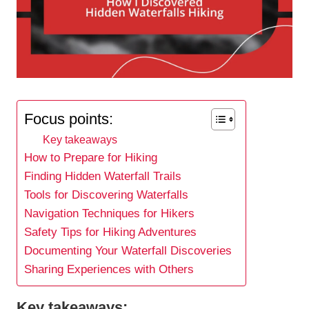
Focus points:
Key takeaways
How to Prepare for Hiking
Finding Hidden Waterfall Trails
Tools for Discovering Waterfalls
Navigation Techniques for Hikers
Safety Tips for Hiking Adventures
Documenting Your Waterfall Discoveries
Sharing Experiences with Others
Key takeaways: