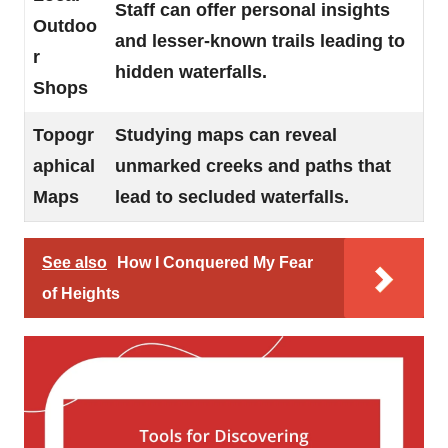
Staff can offer personal insights
Outdoo
and lesser-known trails leading to
r
hidden waterfalls.
Shops
Topogr
Studying maps can reveal
aphical
unmarked creeks and paths that
Maps
lead to secluded waterfalls.
See also
How I Conquered My Fear
of Heights