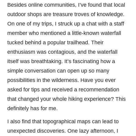
Besides online communities, I’ve found that local
outdoor shops are treasure troves of knowledge.
On one of my trips, I struck up a chat with a staff
member who mentioned a little-known waterfall
tucked behind a popular trailhead. Their
enthusiasm was contagious, and the waterfall
itself was breathtaking. It’s fascinating how a
simple conversation can open up so many
possibilities in the wilderness. Have you ever
asked for tips and received a recommendation
that changed your whole hiking experience? This
definitely has for me.
I also find that topographical maps can lead to
unexpected discoveries. One lazy afternoon, I