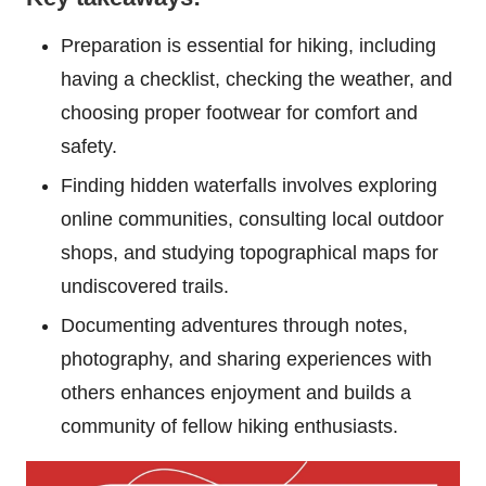
Preparation is essential for hiking, including
having a checklist, checking the weather, and
choosing proper footwear for comfort and
safety.
Finding hidden waterfalls involves exploring
online communities, consulting local outdoor
shops, and studying topographical maps for
undiscovered trails.
Documenting adventures through notes,
photography, and sharing experiences with
others enhances enjoyment and builds a
community of fellow hiking enthusiasts.