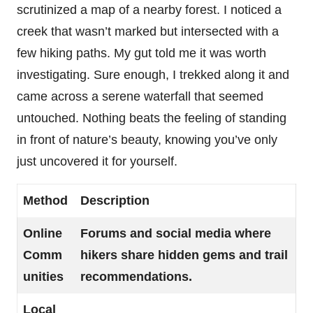
scrutinized a map of a nearby forest. I noticed a
creek that wasn’t marked but intersected with a
few hiking paths. My gut told me it was worth
investigating. Sure enough, I trekked along it and
came across a serene waterfall that seemed
untouched. Nothing beats the feeling of standing
in front of nature’s beauty, knowing you’ve only
just uncovered it for yourself.
Method
Description
Online
Forums and social media where
Comm
hikers share hidden gems and trail
unities
recommendations.
Local