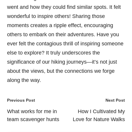
went and how they could find similar spots. It felt
wonderful to inspire others! Sharing those
moments creates a ripple effect, encouraging
others to embark on their adventures. Have you
ever felt the contagious thrill of inspiring someone
else to explore? It truly underscores the
significance of our hiking journeys—it’s not just
about the views, but the connections we forge
along the way.
Post
Previous Post
Next Post
navigation
What works for me in
How I Cultivated My
team scavenger hunts
Love for Nature Walks