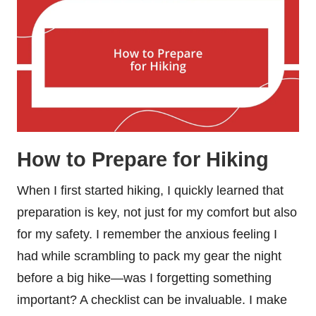
How to Prepare for Hiking
When I first started hiking, I quickly learned that
preparation is key, not just for my comfort but also
for my safety. I remember the anxious feeling I
had while scrambling to pack my gear the night
before a big hike—was I forgetting something
important? A checklist can be invaluable. I make