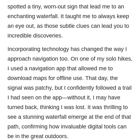
spotted a tiny, worn-out sign that lead me to an
enchanting waterfall. It taught me to always keep
an eye out, as those subtle clues can lead you to
incredible discoveries.
Incorporating technology has changed the way I
approach navigation too. On one of my solo hikes,
I used a navigation app that allowed me to
download maps for offline use. That day, the
signal was patchy, but I confidently followed a trail
I had seen on the app—without it, I may have
turned back, thinking I was lost. It was thrilling to
see a stunning waterfall emerge at the end of that
path, confirming how invaluable digital tools can
be in the great outdoors.