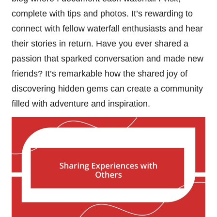
complete with tips and photos. It’s rewarding to
connect with fellow waterfall enthusiasts and hear
their stories in return. Have you ever shared a
passion that sparked conversation and made new
friends? It’s remarkable how the shared joy of
discovering hidden gems can create a community
filled with adventure and inspiration.