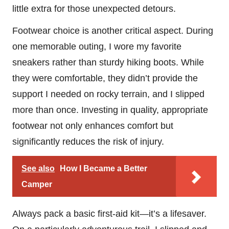
little extra for those unexpected detours.
Footwear choice is another critical aspect. During
one memorable outing, I wore my favorite
sneakers rather than sturdy hiking boots. While
they were comfortable, they didn’t provide the
support I needed on rocky terrain, and I slipped
more than once. Investing in quality, appropriate
footwear not only enhances comfort but
significantly reduces the risk of injury.
See also
How I Became a Better
Camper
Always pack a basic first-aid kit—it’s a lifesaver.