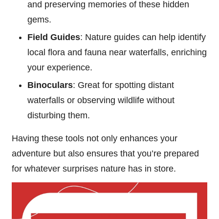
and preserving memories of these hidden
gems.
Field Guides
: Nature guides can help identify
local flora and fauna near waterfalls, enriching
your experience.
Binoculars
: Great for spotting distant
waterfalls or observing wildlife without
disturbing them.
Having these tools not only enhances your
adventure but also ensures that you’re prepared
for whatever surprises nature has in store.