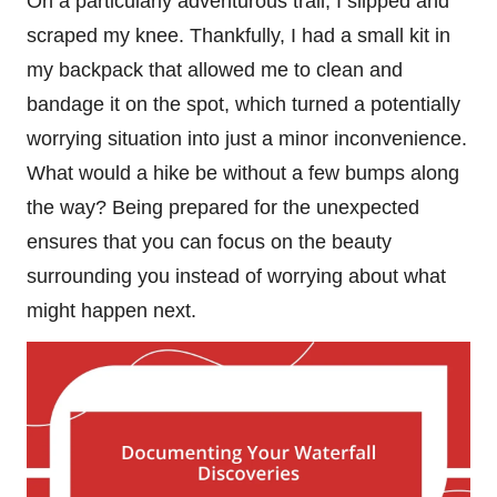
On a particularly adventurous trail, I slipped and
scraped my knee. Thankfully, I had a small kit in
my backpack that allowed me to clean and
bandage it on the spot, which turned a potentially
worrying situation into just a minor inconvenience.
What would a hike be without a few bumps along
the way? Being prepared for the unexpected
ensures that you can focus on the beauty
surrounding you instead of worrying about what
might happen next.