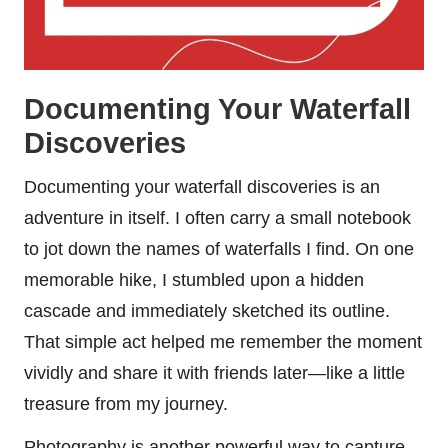
Documenting Your Waterfall
Discoveries
Documenting your waterfall discoveries is an
adventure in itself. I often carry a small notebook
to jot down the names of waterfalls I find. On one
memorable hike, I stumbled upon a hidden
cascade and immediately sketched its outline.
That simple act helped me remember the moment
vividly and share it with friends later—like a little
treasure from my journey.
Photography is another powerful way to capture