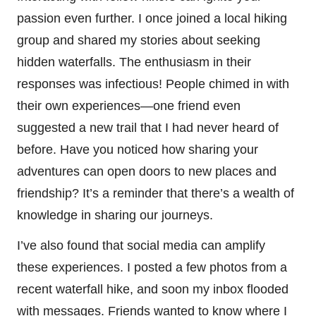
passion even further. I once joined a local hiking
group and shared my stories about seeking
hidden waterfalls. The enthusiasm in their
responses was infectious! People chimed in with
their own experiences—one friend even
suggested a new trail that I had never heard of
before. Have you noticed how sharing your
adventures can open doors to new places and
friendship? It’s a reminder that there’s a wealth of
knowledge in sharing our journeys.
I’ve also found that social media can amplify
these experiences. I posted a few photos from a
recent waterfall hike, and soon my inbox flooded
with messages. Friends wanted to know where I