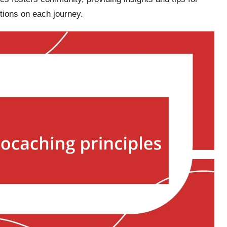
tions on each journey.