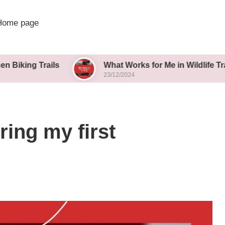
Home page
rails
What Works for Me in Wildlife Tracking
23/12/2024
ring my first