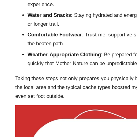
experience.
Water and Snacks
: Staying hydrated and energ
or longer trail.
Comfortable Footwear
: Trust me; supportive 
the beaten path.
Weather-Appropriate Clothing
: Be prepared f
quickly that Mother Nature can be unpredictable
Taking these steps not only prepares you physically bu
the local area and the typical cache types boosted my
even set foot outside.