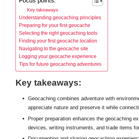
Focus points:
Key takeaways
Understanding geocaching principles
Preparing for your first geocache
Selecting the right geocaching tools
Finding your first geocache location
Navigating to the geocache site
Logging your geocache experience
Tips for future geocaching adventures
Key takeaways:
Geocaching combines adventure with environment
appreciate nature and preserve it while connect
Proper preparation enhances the geocaching ex
devices, writing instruments, and trade items fo
Documenting and sharing geocaching experiences