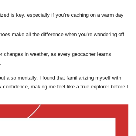
ized is key, especially if you’re caching on a warm day
shoes make all the difference when you’re wandering off
or changes in weather, as every geocacher learns
.
t also mentally. I found that familiarizing myself with
 confidence, making me feel like a true explorer before I