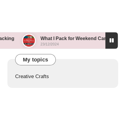
What I Pack for Weekend Camping Trips
23/12/2024
My topics
Creative Crafts