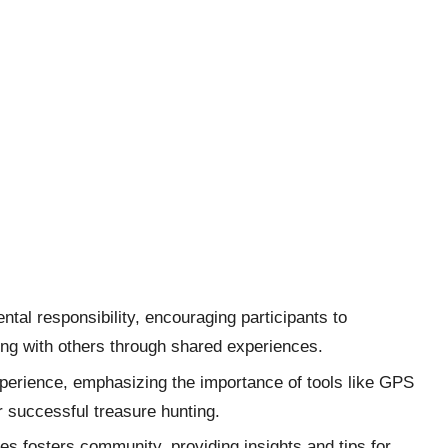
al responsibility, encouraging participants to
ing with others through shared experiences.
perience, emphasizing the importance of tools like GPS
r successful treasure hunting.
 fosters community, providing insights and tips for