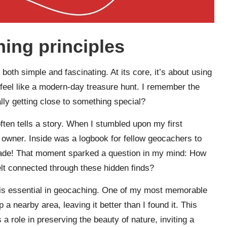
ing principles
oth simple and fascinating. At its core, it’s about using
feel like a modern-day treasure hunt. I remember the
lly getting close to something special?
ften tells a story. When I stumbled upon my first
 owner. Inside was a logbook for fellow geocachers to
 trade! That moment sparked a question in my mind: How
t connected through these hidden finds?
 is essential in geocaching. One of my most memorable
a nearby area, leaving it better than I found it. This
 role in preserving the beauty of nature, inviting a