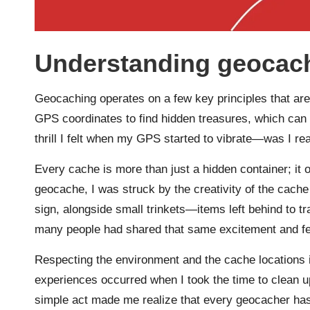
Understanding geocach
Geocaching operates on a few key principles that are b
GPS coordinates to find hidden treasures, which can 
thrill I felt when my GPS started to vibrate—was I rea
Every cache is more than just a hidden container; it o
geocache, I was struck by the creativity of the cache
sign, alongside small trinkets—items left behind to
many people had shared that same excitement and fel
Respecting the environment and the cache locations
experiences occurred when I took the time to clean up 
simple act made me realize that every geocacher has a