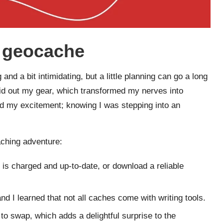
t geocache
and a bit intimidating, but a little planning can go a long
 laid out my gear, which transformed my nerves into
eled my excitement; knowing I was stepping into an
aching adventure:
is charged and up-to-date, or download a reliable
and I learned that not all caches come with writing tools.
s to swap, which adds a delightful surprise to the