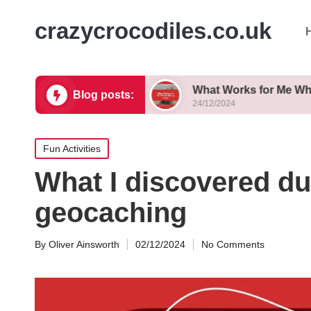
crazycrocodiles.co.uk
p Successfully
What Works for Me When Biking T
Blog posts:
24/12/2024
Posted
Fun Activities
in
What I discovered du
geocaching
By
Oliver Ainsworth
02/12/2024
No Comments
Posted
by