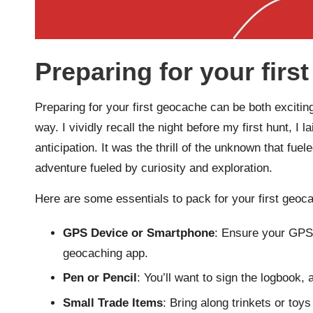
Preparing for your firs
Preparing for your first geocache can be both exciting 
way. I vividly recall the night before my first hunt, I
anticipation. It was the thrill of the unknown that fu
adventure fueled by curiosity and exploration.
Here are some essentials to pack for your first geoc
GPS Device or Smartphone
: Ensure your GPS 
geocaching app.
Pen or Pencil
: You’ll want to sign the logbook, 
Small Trade Items
: Bring along trinkets or toy