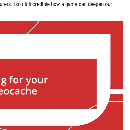
rers. Isn’t it incredible how a game can deepen our