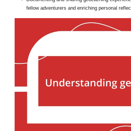
fellow adventurers and enriching personal reflec