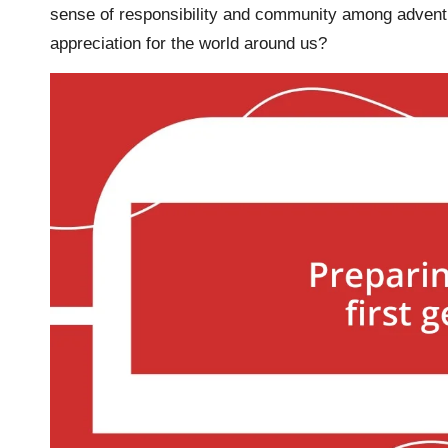
sense of responsibility and community among adventu
appreciation for the world around us?