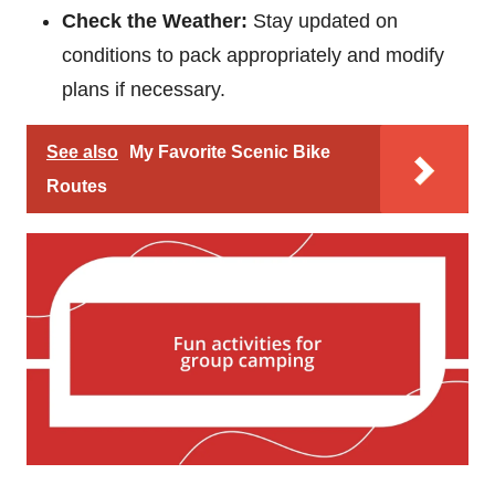
Check the Weather:
Stay updated on
conditions to pack appropriately and modify
plans if necessary.
See also
My Favorite Scenic Bike
Routes