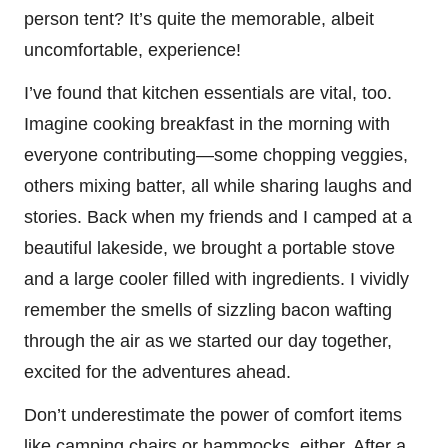
person tent? It’s quite the memorable, albeit
uncomfortable, experience!
I’ve found that kitchen essentials are vital, too.
Imagine cooking breakfast in the morning with
everyone contributing—some chopping veggies,
others mixing batter, all while sharing laughs and
stories. Back when my friends and I camped at a
beautiful lakeside, we brought a portable stove
and a large cooler filled with ingredients. I vividly
remember the smells of sizzling bacon wafting
through the air as we started our day together,
excited for the adventures ahead.
Don’t underestimate the power of comfort items
like camping chairs or hammocks, either. After a