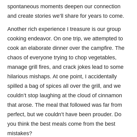
spontaneous moments deepen our connection
and create stories we’ll share for years to come.
Another rich experience I treasure is our group
cooking endeavor. On one trip, we attempted to
cook an elaborate dinner over the campfire. The
chaos of everyone trying to chop vegetables,
manage grill fires, and crack jokes lead to some
hilarious mishaps. At one point, I accidentally
spilled a bag of spices all over the grill, and we
couldn’t stop laughing at the cloud of cinnamon
that arose. The meal that followed was far from
perfect, but we couldn’t have been prouder. Do
you think the best meals come from the best
mistakes?