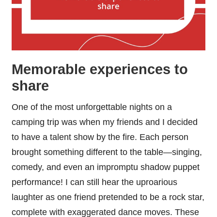
Memorable experiences to
share
One of the most unforgettable nights on a
camping trip was when my friends and I decided
to have a talent show by the fire. Each person
brought something different to the table—singing,
comedy, and even an impromptu shadow puppet
performance! I can still hear the uproarious
laughter as one friend pretended to be a rock star,
complete with exaggerated dance moves. These