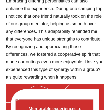
Embracing differing personalities can also
enhance the experience. During one camping trip,
I noticed that one friend naturally took on the role
of our group mediator, helping us smooth over
any differences. This adaptability reminded me
that everyone has unique strengths to contribute.
By recognizing and appreciating these
differences, we fostered a cooperative spirit that
made our outings even more enjoyable. Have you
experienced this type of synergy within a group?
It’s quite rewarding when it happens!