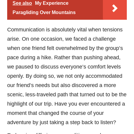
See also
My Experience
Paragliding Over Mountains
Communication is absolutely vital when tensions
arise. On one occasion, we faced a challenge
when one friend felt overwhelmed by the group’s
pace during a hike. Rather than pushing ahead,
we paused to discuss everyone’s comfort levels
openly. By doing so, we not only accommodated
our friend’s needs but also discovered a more
scenic, less-traveled path that turned out to be the
highlight of our trip. Have you ever encountered a
moment that changed the course of your
adventure by just taking a step back to listen?