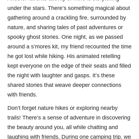
under the stars. There’s something magical about
gathering around a crackling fire, surrounded by
nature, and sharing tales of past adventures or
spooky ghost stories. One night, as we passed
around a s’mores kit, my friend recounted the time
he got lost while hiking. His animated retelling
kept everyone on the edge of their seats and filled
the night with laughter and gasps. It’s these
shared stories that weave deeper connections
with friends.
Don’t forget nature hikes or exploring nearby
trails! There’s a sense of adventure in discovering
the beauty around you, all while chatting and
laughing with friends. During one camping trip, we