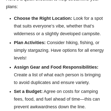
plans:
Choose the Right Location:
Look for a spot
that suits everyone’s vibe, whether that’s
wilderness or a slightly developed campsite.
Plan Activities:
Consider hiking, fishing, or
simply stargazing. Have options for all energy
levels!
Assign Gear and Food Responsibilities:
Create a list of what each person is bringing
to avoid duplicates and ensure variety.
Set a Budget:
Agree on costs for camping
fees, food, and fuel ahead of time—this can
prevent awkwardness down the line.