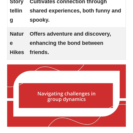
Story
Cultivates connection through
tellin
shared experiences, both funny and
g
spooky.
Natur
Offers adventure and discovery,
e
enhancing the bond between
Hikes
friends.