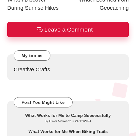
During Sunrise Hikes
Geocaching
Leave a Comment
My topics
Creative Crafts
Post You Might Like
What Works for Me to Camp Successfully
By
Oliver Ainsworth
24/12/2024
Posted
by
What Works for Me When Biking Trails