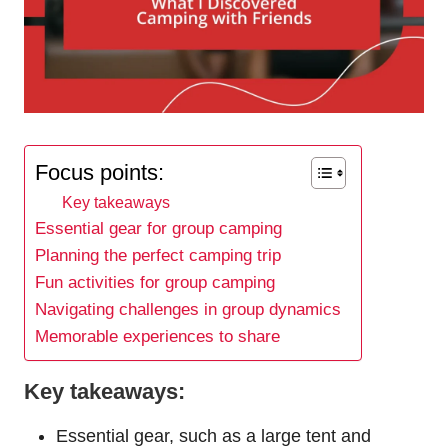
Focus points:
Key takeaways
Essential gear for group camping
Planning the perfect camping trip
Fun activities for group camping
Navigating challenges in group dynamics
Memorable experiences to share
Key takeaways:
Essential gear, such as a large tent and