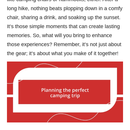
long hike, nothing beats plopping down in a comfy
chair, sharing a drink, and soaking up the sunset.
It’s those simple moments that can create lasting
memories. So, what will you bring to enhance
those experiences? Remember, it’s not just about
the gear; it’s about what you make of it together!