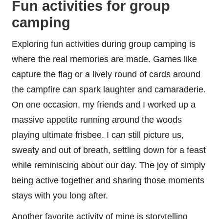
Fun activities for group
camping
Exploring fun activities during group camping is
where the real memories are made. Games like
capture the flag or a lively round of cards around
the campfire can spark laughter and camaraderie.
On one occasion, my friends and I worked up a
massive appetite running around the woods
playing ultimate frisbee. I can still picture us,
sweaty and out of breath, settling down for a feast
while reminiscing about our day. The joy of simply
being active together and sharing those moments
stays with you long after.
Another favorite activity of mine is storytelling