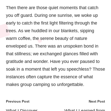
Then there are those quiet moments that catch
you off guard. During one sunrise, we woke up
early to catch the first light filtering through the
trees. As we huddled in our blankets, sipping
warm coffee, the serene beauty of nature
enveloped us. There was an unspoken bond in
that stillness; we exchanged glances filled with
gratitude and wonder. Have you ever paused to
soak in a moment that left you speechless? Those
instances often capture the essence of what
makes group camping so unforgettable.
Post
Previous Post
Next Post
navigation
What I Discover
What I Learned from