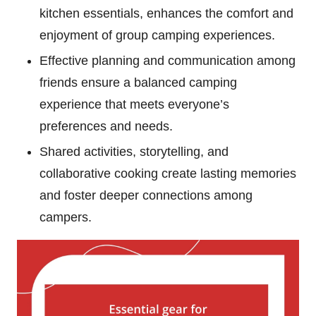
kitchen essentials, enhances the comfort and
enjoyment of group camping experiences.
Effective planning and communication among
friends ensure a balanced camping
experience that meets everyone’s
preferences and needs.
Shared activities, storytelling, and
collaborative cooking create lasting memories
and foster deeper connections among
campers.