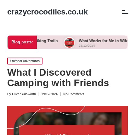
crazycrocodiles.co.uk
When Biking Trails
What Works for Me in Wildlife Tracking
Blog posts:
23/12/2024
Posted
Outdoor Adventures
in
What I Discovered
Camping with Friends
By
Oliver Ainsworth
19/12/2024
No Comments
Posted
by