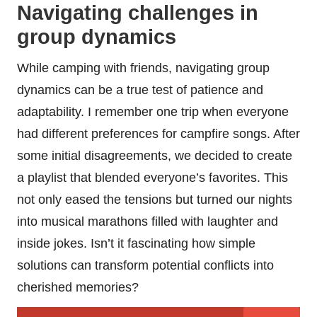
Navigating challenges in
group dynamics
While camping with friends, navigating group
dynamics can be a true test of patience and
adaptability. I remember one trip when everyone
had different preferences for campfire songs. After
some initial disagreements, we decided to create
a playlist that blended everyone’s favorites. This
not only eased the tensions but turned our nights
into musical marathons filled with laughter and
inside jokes. Isn’t it fascinating how simple
solutions can transform potential conflicts into
cherished memories?