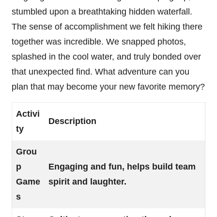
stumbled upon a breathtaking hidden waterfall.
The sense of accomplishment we felt hiking there
together was incredible. We snapped photos,
splashed in the cool water, and truly bonded over
that unexpected find. What adventure can you
plan that may become your new favorite memory?
Activi
Description
ty
Grou
p
Engaging and fun, helps build team
Game
spirit and laughter.
s