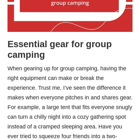
Essential gear for group
camping
When gearing up for group camping, having the
right equipment can make or break the
experience. Trust me, I’ve seen the difference it
makes when everyone pitches in and shares gear.
For example, a large tent that fits everyone snugly
can turn a chilly night into a cozy gathering spot
instead of a cramped sleeping area. Have you
ever tried to squeeze four friends into a two-