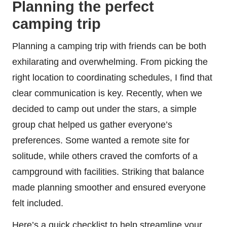
Planning the perfect
camping trip
Planning a camping trip with friends can be both
exhilarating and overwhelming. From picking the
right location to coordinating schedules, I find that
clear communication is key. Recently, when we
decided to camp out under the stars, a simple
group chat helped us gather everyone’s
preferences. Some wanted a remote site for
solitude, while others craved the comforts of a
campground with facilities. Striking that balance
made planning smoother and ensured everyone
felt included.
Here’s a quick checklist to help streamline your