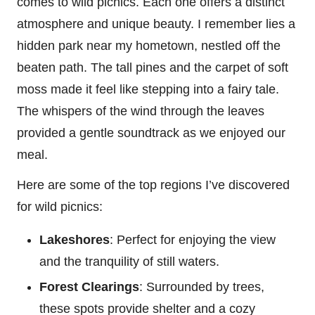
comes to wild picnics. Each one offers a distinct
atmosphere and unique beauty. I remember lies a
hidden park near my hometown, nestled off the
beaten path. The tall pines and the carpet of soft
moss made it feel like stepping into a fairy tale.
The whispers of the wind through the leaves
provided a gentle soundtrack as we enjoyed our
meal.
Here are some of the top regions I’ve discovered
for wild picnics:
Lakeshores
: Perfect for enjoying the view
and the tranquility of still waters.
Forest Clearings
: Surrounded by trees,
these spots provide shelter and a cozy