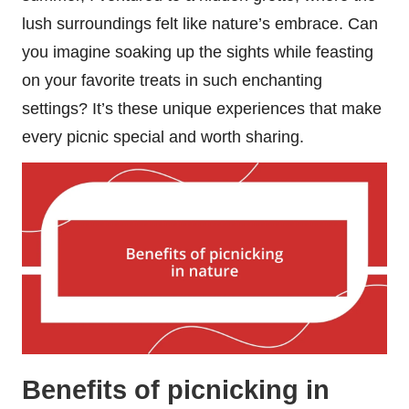
lush surroundings felt like nature’s embrace. Can
you imagine soaking up the sights while feasting
on your favorite treats in such enchanting
settings? It’s these unique experiences that make
every picnic special and worth sharing.
Benefits of picnicking in