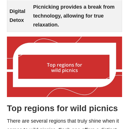
Picnicking provides a break from
Digital
technology, allowing for true
Detox
relaxation.
Top regions for wild picnics
There are several regions that truly shine when it