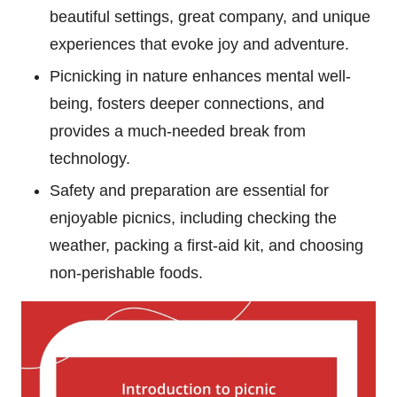
beautiful settings, great company, and unique
experiences that evoke joy and adventure.
Picnicking in nature enhances mental well-
being, fosters deeper connections, and
provides a much-needed break from
technology.
Safety and preparation are essential for
enjoyable picnics, including checking the
weather, packing a first-aid kit, and choosing
non-perishable foods.