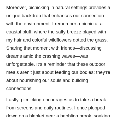
Moreover, picnicking in natural settings provides a
unique backdrop that enhances our connection
with the environment. I remember a picnic at a
coastal bluff, where the salty breeze played with
my hair and colorful wildflowers dotted the grass.
Sharing that moment with friends—discussing
dreams amid the crashing waves—was
unforgettable. It’s a reminder that these outdoor
meals aren’t just about feeding our bodies; they’re
about nourishing our souls and building
connections.
Lastly, picnicking encourages us to take a break
from screens and daily routines. I once plopped
down on a blanket near a babbling brook, soaking