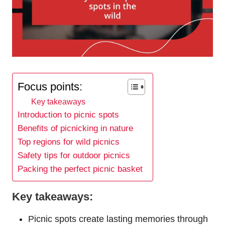
Focus points:
Key takeaways
Introduction to picnic spots
Benefits of picnicking in nature
Top regions for wild picnics
Safety tips for outdoor picnics
Packing the perfect picnic basket
Key takeaways:
Picnic spots create lasting memories through