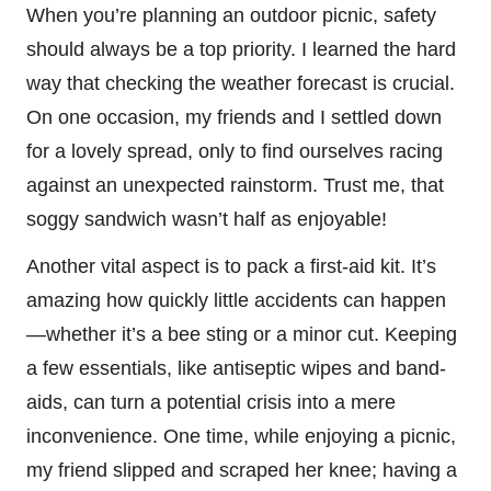
When you’re planning an outdoor picnic, safety
should always be a top priority. I learned the hard
way that checking the weather forecast is crucial.
On one occasion, my friends and I settled down
for a lovely spread, only to find ourselves racing
against an unexpected rainstorm. Trust me, that
soggy sandwich wasn’t half as enjoyable!
Another vital aspect is to pack a first-aid kit. It’s
amazing how quickly little accidents can happen
—whether it’s a bee sting or a minor cut. Keeping
a few essentials, like antiseptic wipes and band-
aids, can turn a potential crisis into a mere
inconvenience. One time, while enjoying a picnic,
my friend slipped and scraped her knee; having a