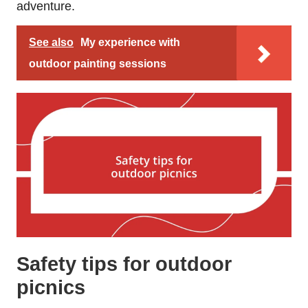
adventure.
See also
My experience with
outdoor painting sessions
Safety tips for outdoor
picnics