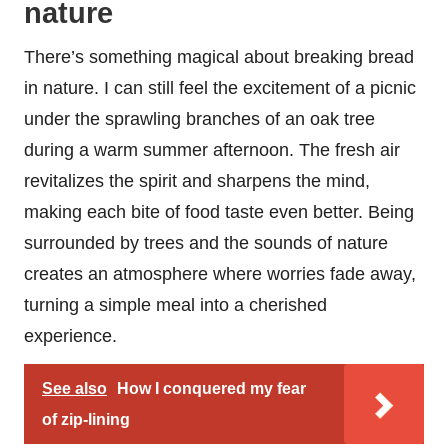
nature
There’s something magical about breaking bread
in nature. I can still feel the excitement of a picnic
under the sprawling branches of an oak tree
during a warm summer afternoon. The fresh air
revitalizes the spirit and sharpens the mind,
making each bite of food taste even better. Being
surrounded by trees and the sounds of nature
creates an atmosphere where worries fade away,
turning a simple meal into a cherished
experience.
See also
How I conquered my fear
of zip-lining