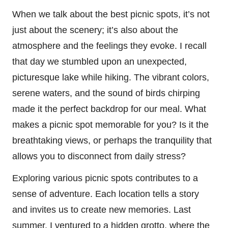
When we talk about the best picnic spots, it’s not
just about the scenery; it’s also about the
atmosphere and the feelings they evoke. I recall
that day we stumbled upon an unexpected,
picturesque lake while hiking. The vibrant colors,
serene waters, and the sound of birds chirping
made it the perfect backdrop for our meal. What
makes a picnic spot memorable for you? Is it the
breathtaking views, or perhaps the tranquility that
allows you to disconnect from daily stress?
Exploring various picnic spots contributes to a
sense of adventure. Each location tells a story
and invites us to create new memories. Last
summer, I ventured to a hidden grotto, where the