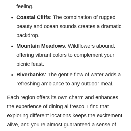
feeling.
Coastal Cliffs
: The combination of rugged
beauty and ocean sounds creates a dramatic
backdrop.
Mountain Meadows
: Wildflowers abound,
offering vibrant colors to complement your
picnic feast.
Riverbanks
: The gentle flow of water adds a
refreshing ambiance to any outdoor meal.
Each region offers its own charm and enhances
the experience of dining al fresco. I find that
exploring different locations keeps the excitement
alive, and you’re almost guaranteed a sense of