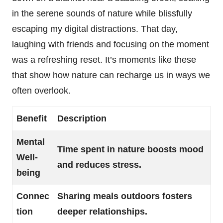
in the serene sounds of nature while blissfully
escaping my digital distractions. That day,
laughing with friends and focusing on the moment
was a refreshing reset. It’s moments like these
that show how nature can recharge us in ways we
often overlook.
Benefit
Description
Mental
Time spent in nature boosts mood
Well-
and reduces stress.
being
Connec
Sharing meals outdoors fosters
tion
deeper relationships.