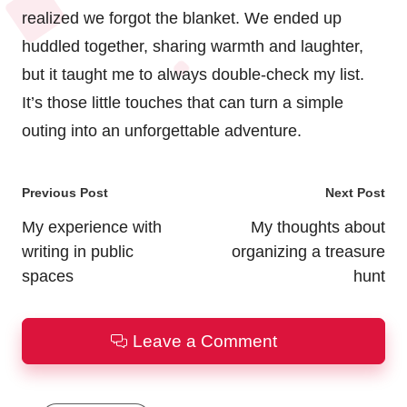
realized we forgot the blanket. We ended up
huddled together, sharing warmth and laughter,
but it taught me to always double-check my list.
It’s those little touches that can turn a simple
outing into an unforgettable adventure.
Post
Previous Post
Next Post
navigation
My experience with
My thoughts about
writing in public
organizing a treasure
spaces
hunt
Leave a Comment