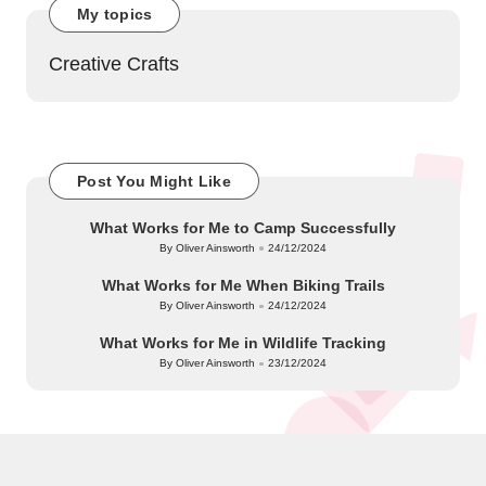
My topics
Creative Crafts
Post You Might Like
What Works for Me to Camp Successfully
By
Oliver Ainsworth
24/12/2024
Posted
by
What Works for Me When Biking Trails
By
Oliver Ainsworth
24/12/2024
Posted
by
What Works for Me in Wildlife Tracking
By
Oliver Ainsworth
23/12/2024
Posted
by