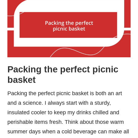
Packing the perfect picnic
basket
Packing the perfect picnic basket is both an art
and a science. I always start with a sturdy,
insulated cooler to keep my drinks chilled and
perishable items fresh. Think about those warm
summer days when a cold beverage can make all