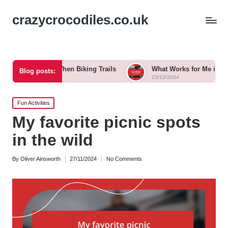
crazycrocodiles.co.uk
for Me When Biking Trails
What Works for Me in Wildlife Tra
Blog posts:
23/12/2024
Posted
Fun Activities
in
My favorite picnic spots
in the wild
By
Oliver Ainsworth
27/11/2024
No Comments
Posted
by