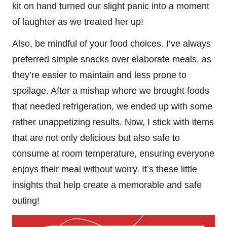
kit on hand turned our slight panic into a moment
of laughter as we treated her up!
Also, be mindful of your food choices. I’ve always
preferred simple snacks over elaborate meals, as
they’re easier to maintain and less prone to
spoilage. After a mishap where we brought foods
that needed refrigeration, we ended up with some
rather unappetizing results. Now, I stick with items
that are not only delicious but also safe to
consume at room temperature, ensuring everyone
enjoys their meal without worry. It’s these little
insights that help create a memorable and safe
outing!