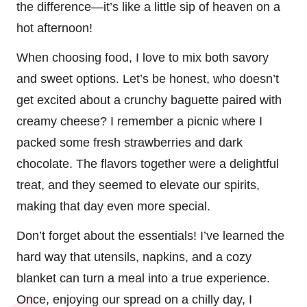
the difference—it’s like a little sip of heaven on a
hot afternoon!
When choosing food, I love to mix both savory
and sweet options. Let’s be honest, who doesn’t
get excited about a crunchy baguette paired with
creamy cheese? I remember a picnic where I
packed some fresh strawberries and dark
chocolate. The flavors together were a delightful
treat, and they seemed to elevate our spirits,
making that day even more special.
Don’t forget about the essentials! I’ve learned the
hard way that utensils, napkins, and a cozy
blanket can turn a meal into a true experience.
Once, enjoying our spread on a chilly day, I