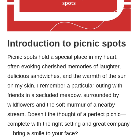
Introduction to picnic spots
Picnic spots hold a special place in my heart,
often evoking cherished memories of laughter,
delicious sandwiches, and the warmth of the sun
on my skin. I remember a particular outing with
friends in a secluded meadow, surrounded by
wildflowers and the soft murmur of a nearby
stream. Doesn’t the thought of a perfect picnic—
complete with the right setting and great company
—bring a smile to your face?