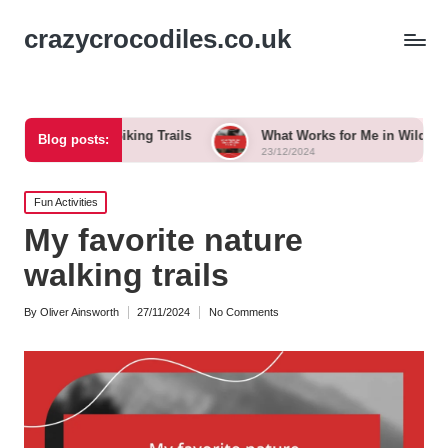
crazycrocodiles.co.uk
 When Biking Trails
What Works for Me in Wildlife Tracking
Blog posts:
23/12/2024
Posted
Fun Activities
in
My favorite nature
walking trails
By
Oliver Ainsworth
27/11/2024
No Comments
Posted
by