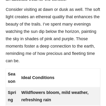
Consider visiting at dawn or dusk as well. The soft
light creates an ethereal quality that enhances the
beauty of the trails. I’ve spent many evenings
watching the sun dip below the horizon, painting
the sky in shades of pink and purple. Those
moments foster a deep connection to the earth,
reminding me of how precious and fleeting time
can be.
Sea
Ideal Conditions
son
Spri
Wildflowers bloom, mild weather,
ng
refreshing rain