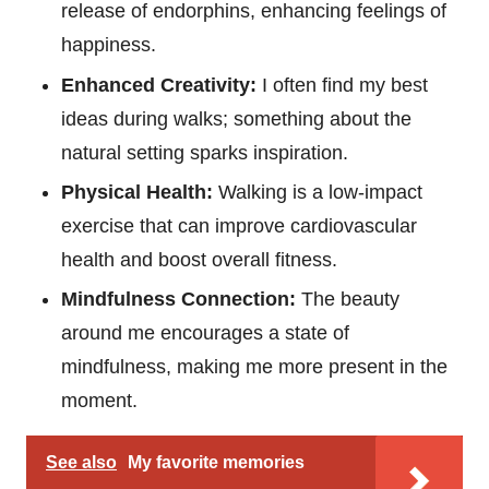
release of endorphins, enhancing feelings of
happiness.
Enhanced Creativity:
I often find my best
ideas during walks; something about the
natural setting sparks inspiration.
Physical Health:
Walking is a low-impact
exercise that can improve cardiovascular
health and boost overall fitness.
Mindfulness Connection:
The beauty
around me encourages a state of
mindfulness, making me more present in the
moment.
See also
My favorite memories