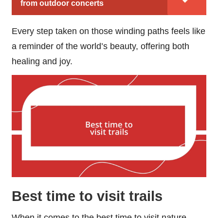
from outdoor concerts
Every step taken on those winding paths feels like
a reminder of the world’s beauty, offering both
healing and joy.
Best time to visit trails
When it comes to the best time to visit nature