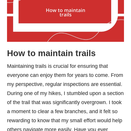
How to maintain trails
Maintaining trails is crucial for ensuring that
everyone can enjoy them for years to come. From
my perspective, regular inspections are essential.
During one of my hikes, I stumbled upon a section
of the trail that was significantly overgrown. I took
a moment to clear a few branches, and it felt so
rewarding to know that my small effort would help
others navigate more easily. Have you ever