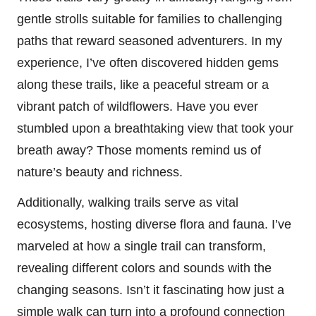
gentle strolls suitable for families to challenging
paths that reward seasoned adventurers. In my
experience, I’ve often discovered hidden gems
along these trails, like a peaceful stream or a
vibrant patch of wildflowers. Have you ever
stumbled upon a breathtaking view that took your
breath away? Those moments remind us of
nature’s beauty and richness.
Additionally, walking trails serve as vital
ecosystems, hosting diverse flora and fauna. I’ve
marveled at how a single trail can transform,
revealing different colors and sounds with the
changing seasons. Isn’t it fascinating how just a
simple walk can turn into a profound connection