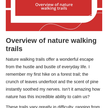
Overview of nature walking
trails
Nature walking trails offer a wonderful escape
from the hustle and bustle of everyday life. I
remember my first hike on a forest trail; the
crunch of leaves underfoot and the scent of pine
instantly soothed my nerves. Isn’t it amazing how
nature has this incredible ability to calm us?
These trails vary greatly in difficulty, ranging from