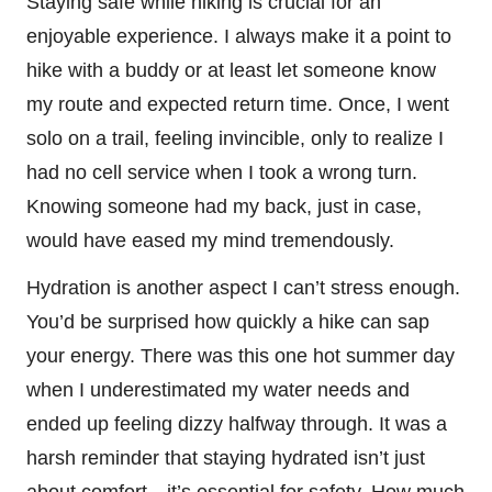
Staying safe while hiking is crucial for an
enjoyable experience. I always make it a point to
hike with a buddy or at least let someone know
my route and expected return time. Once, I went
solo on a trail, feeling invincible, only to realize I
had no cell service when I took a wrong turn.
Knowing someone had my back, just in case,
would have eased my mind tremendously.
Hydration is another aspect I can’t stress enough.
You’d be surprised how quickly a hike can sap
your energy. There was this one hot summer day
when I underestimated my water needs and
ended up feeling dizzy halfway through. It was a
harsh reminder that staying hydrated isn’t just
about comfort—it’s essential for safety. How much