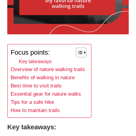
Focus points:
Key takeaways
Overview of nature walking trails
Benefits of walking in nature
Best time to visit trails
Essential gear for nature walks
Tips for a safe hike
How to maintain trails
Key takeaways: