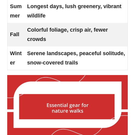
Sum
Longest days, lush greenery, vibrant
mer
wildlife
Colorful foliage, crisp air, fewer
Fall
crowds
Wint
Serene landscapes, peaceful solitude,
er
snow-covered trails