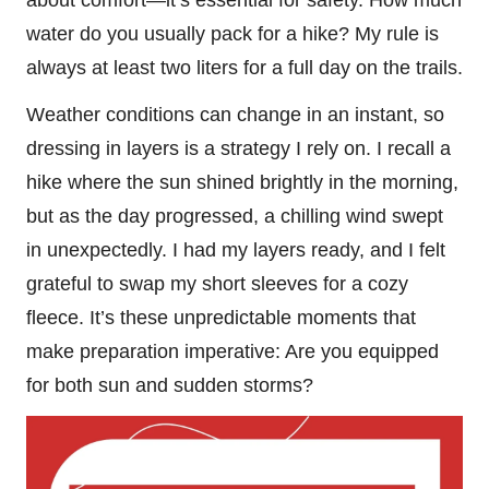
water do you usually pack for a hike? My rule is
always at least two liters for a full day on the trails.
Weather conditions can change in an instant, so
dressing in layers is a strategy I rely on. I recall a
hike where the sun shined brightly in the morning,
but as the day progressed, a chilling wind swept
in unexpectedly. I had my layers ready, and I felt
grateful to swap my short sleeves for a cozy
fleece. It’s these unpredictable moments that
make preparation imperative: Are you equipped
for both sun and sudden storms?