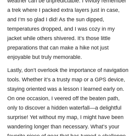
weather can be unpredictable. I vividly remember
a trek where I packed extra layers just in case,
and I’m so glad I did! As the sun dipped,
temperatures dropped, and I was cozy in my
jacket while others shivered. It’s those little
preparations that can make a hike not just
enjoyable but truly memorable.
Lastly, don’t overlook the importance of navigation
tools. Whether it’s a trusty map or a GPS device,
staying oriented was a lesson I learned early on.
On one occasion, I veered off the beaten path,
only to discover a hidden waterfall—a delightful
surprise! Yet without my map, I might have been
wandering longer than necessary. What’s your
favorite piece of gear that has turned a challenge