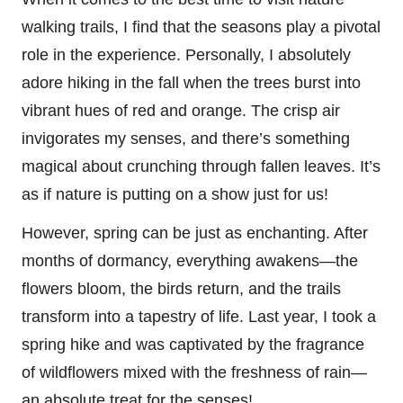
walking trails, I find that the seasons play a pivotal
role in the experience. Personally, I absolutely
adore hiking in the fall when the trees burst into
vibrant hues of red and orange. The crisp air
invigorates my senses, and there’s something
magical about crunching through fallen leaves. It’s
as if nature is putting on a show just for us!
However, spring can be just as enchanting. After
months of dormancy, everything awakens—the
flowers bloom, the birds return, and the trails
transform into a tapestry of life. Last year, I took a
spring hike and was captivated by the fragrance
of wildflowers mixed with the freshness of rain—
an absolute treat for the senses!