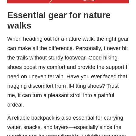
Essential gear for nature
walks
When heading out for a nature walk, the right gear
can make all the difference. Personally, I never hit
the trails without sturdy footwear. Good hiking
shoes boost my comfort and provide the support I
need on uneven terrain. Have you ever faced that
nagging discomfort from ill-fitting shoes? Trust
me, it can turn a pleasant stroll into a painful
ordeal.
A reliable backpack is also essential for carrying
water, snacks, and layers—especially since the