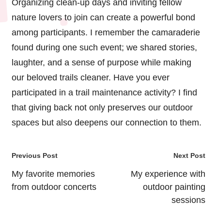
Organizing clean-up days and inviting fellow
nature lovers to join can create a powerful bond
among participants. I remember the camaraderie
found during one such event; we shared stories,
laughter, and a sense of purpose while making
our beloved trails cleaner. Have you ever
participated in a trail maintenance activity? I find
that giving back not only preserves our outdoor
spaces but also deepens our connection to them.
Post
Previous Post
Next Post
navigation
My favorite memories
My experience with
from outdoor concerts
outdoor painting
sessions