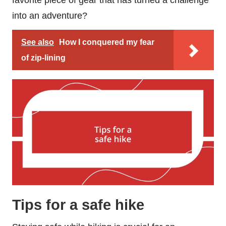
into an adventure?
See also
How I conquered my fear
of zip-lining
Tips for a safe hike