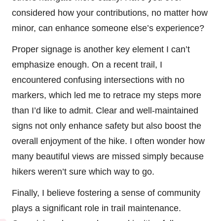
considered how your contributions, no matter how
minor, can enhance someone else’s experience?
Proper signage is another key element I can’t
emphasize enough. On a recent trail, I
encountered confusing intersections with no
markers, which led me to retrace my steps more
than I’d like to admit. Clear and well-maintained
signs not only enhance safety but also boost the
overall enjoyment of the hike. I often wonder how
many beautiful views are missed simply because
hikers weren’t sure which way to go.
Finally, I believe fostering a sense of community
plays a significant role in trail maintenance.