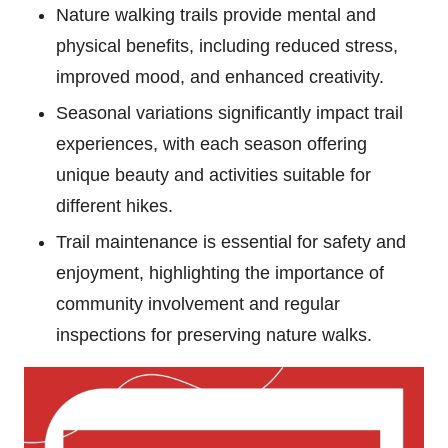
Nature walking trails provide mental and
physical benefits, including reduced stress,
improved mood, and enhanced creativity.
Seasonal variations significantly impact trail
experiences, with each season offering
unique beauty and activities suitable for
different hikes.
Trail maintenance is essential for safety and
enjoyment, highlighting the importance of
community involvement and regular
inspections for preserving nature walks.