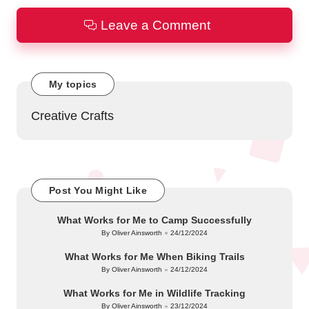
Leave a Comment
My topics
Creative Crafts
Post You Might Like
What Works for Me to Camp Successfully
By
Oliver Ainsworth
24/12/2024
Posted
by
What Works for Me When Biking Trails
By
Oliver Ainsworth
24/12/2024
Posted
by
What Works for Me in Wildlife Tracking
By
Oliver Ainsworth
23/12/2024