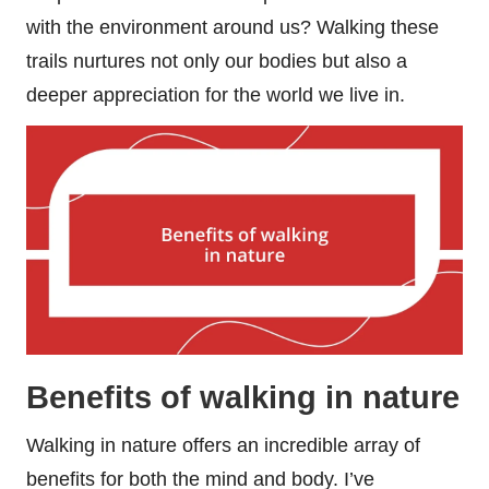
with the environment around us? Walking these
trails nurtures not only our bodies but also a
deeper appreciation for the world we live in.
Benefits of walking in nature
Walking in nature offers an incredible array of
benefits for both the mind and body. I’ve