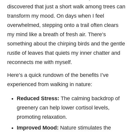
discovered that just a short walk among trees can
transform my mood. On days when I feel
overwhelmed, stepping onto a trail often clears
my mind like a breath of fresh air. There’s
something about the chirping birds and the gentle
rustle of leaves that quiets my inner chatter and
reconnects me with myself.
Here’s a quick rundown of the benefits I’ve
experienced from walking in nature:
Reduced Stress:
The calming backdrop of
greenery can help lower cortisol levels,
promoting relaxation.
Improved Mood:
Nature stimulates the