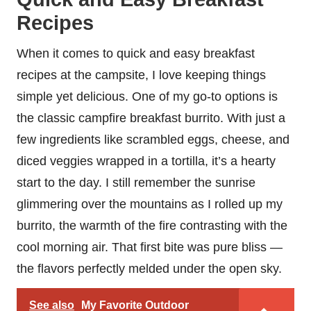
Recipes
When it comes to quick and easy breakfast
recipes at the campsite, I love keeping things
simple yet delicious. One of my go-to options is
the classic campfire breakfast burrito. With just a
few ingredients like scrambled eggs, cheese, and
diced veggies wrapped in a tortilla, it’s a hearty
start to the day. I still remember the sunrise
glimmering over the mountains as I rolled up my
burrito, the warmth of the fire contrasting with the
cool morning air. That first bite was pure bliss —
the flavors perfectly melded under the open sky.
See also
My Favorite Outdoor