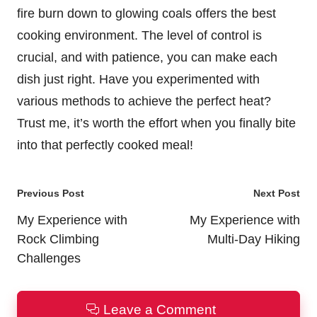
fire burn down to glowing coals offers the best
cooking environment. The level of control is
crucial, and with patience, you can make each
dish just right. Have you experimented with
various methods to achieve the perfect heat?
Trust me, it’s worth the effort when you finally bite
into that perfectly cooked meal!
Post
Previous Post
Next Post
navigation
My Experience with
My Experience with
Rock Climbing
Multi-Day Hiking
Challenges
Leave a Comment