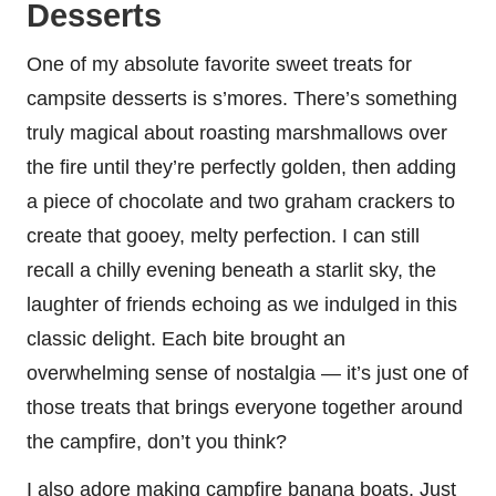
Desserts
One of my absolute favorite sweet treats for
campsite desserts is s’mores. There’s something
truly magical about roasting marshmallows over
the fire until they’re perfectly golden, then adding
a piece of chocolate and two graham crackers to
create that gooey, melty perfection. I can still
recall a chilly evening beneath a starlit sky, the
laughter of friends echoing as we indulged in this
classic delight. Each bite brought an
overwhelming sense of nostalgia — it’s just one of
those treats that brings everyone together around
the campfire, don’t you think?
I also adore making campfire banana boats. Just