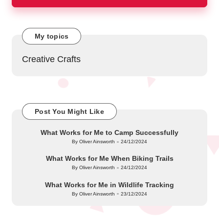
My topics
Creative Crafts
Post You Might Like
What Works for Me to Camp Successfully
By
Oliver Ainsworth
24/12/2024
Posted
by
What Works for Me When Biking Trails
By
Oliver Ainsworth
24/12/2024
Posted
by
What Works for Me in Wildlife Tracking
By
Oliver Ainsworth
23/12/2024
Posted
by