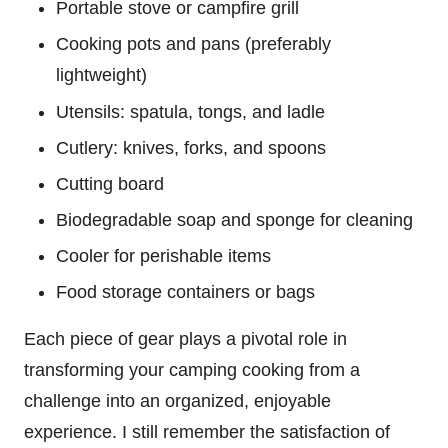
Portable stove or campfire grill
Cooking pots and pans (preferably
lightweight)
Utensils: spatula, tongs, and ladle
Cutlery: knives, forks, and spoons
Cutting board
Biodegradable soap and sponge for cleaning
Cooler for perishable items
Food storage containers or bags
Each piece of gear plays a pivotal role in
transforming your camping cooking from a
challenge into an organized, enjoyable
experience. I still remember the satisfaction of