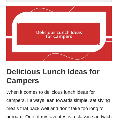
Delicious Lunch Ideas for
Campers
When it comes to delicious lunch ideas for
campers, I always lean towards simple, satisfying
meals that pack well and don’t take too long to
prepare. One of my favorites is a classic sandwich