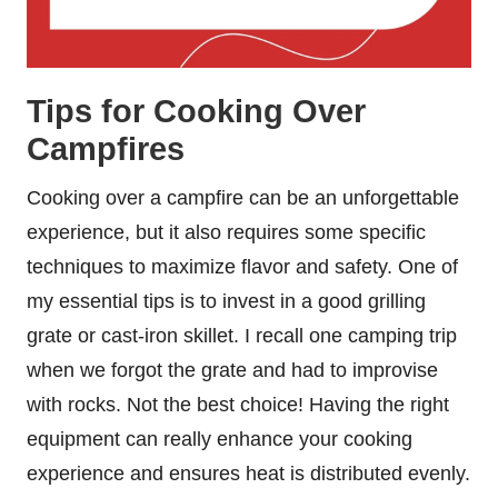
Tips for Cooking Over
Campfires
Cooking over a campfire can be an unforgettable
experience, but it also requires some specific
techniques to maximize flavor and safety. One of
my essential tips is to invest in a good grilling
grate or cast-iron skillet. I recall one camping trip
when we forgot the grate and had to improvise
with rocks. Not the best choice! Having the right
equipment can really enhance your cooking
experience and ensures heat is distributed evenly.