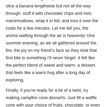
slice a banana lengthwise but not all the way
through, stuff it with chocolate chips and mini
marshmallows, wrap it in foil, and toss it over the
coals for a few minutes. Let me tell you, the
aroma wafting through the air is heavenly! One
summer evening, as we all gathered around the
fire, the joy on my friend’s face as they took that
first bite is something I’ll never forget. It felt like
the perfect blend of sweet and warm, a dessert
that feels like a warm hug after a long day of
exploring.
Finally, if you’re ready for a bit of a twist, try
making campfire cone desserts. Just fill a waffle
cone with your choice of fruits, chocolate, or even