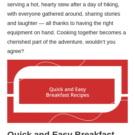
serving a hot, hearty stew after a day of hiking,
with everyone gathered around, sharing stories
and laughter — all thanks to having the right
equipment on hand. Cooking together becomes a
cherished part of the adventure, wouldn’t you
agree?
Quick and Easy Breakfast