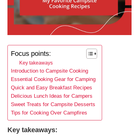
Focus points:
Key takeaways
Introduction to Campsite Cooking
Essential Cooking Gear for Camping
Quick and Easy Breakfast Recipes
Delicious Lunch Ideas for Campers
Sweet Treats for Campsite Desserts
Tips for Cooking Over Campfires
Key takeaways: