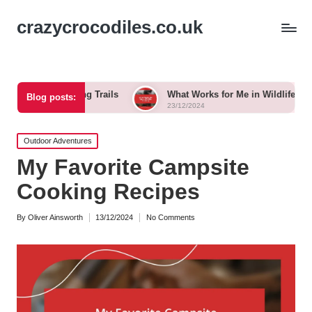
crazycrocodiles.co.uk
 Biking Trails
What Works for Me in Wildlife Tracking
Blog posts:
23/12/2024
Posted
Outdoor Adventures
in
My Favorite Campsite
Cooking Recipes
By
Oliver Ainsworth
13/12/2024
No Comments
Posted
by