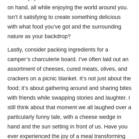
on hand, all while enjoying the world around you.
Isn’t it satisfying to create something delicious
with what food you’ve got and the surrounding
nature as your backdrop?
Lastly, consider packing ingredients for a
camper’s charcuterie board. I’ve often laid out an
assortment of cheeses, cured meats, olives, and
crackers on a picnic blanket. It’s not just about the
food; it’s about gathering around and sharing bites
with friends while swapping stories and laughter. I
still think about that moment we all laughed over a
particularly funny tale, with a cheese wedge in
hand and the sun setting in front of us. Have you
ever experienced the joy of a meal transforming