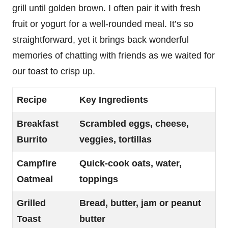
grill until golden brown. I often pair it with fresh
fruit or yogurt for a well-rounded meal. It’s so
straightforward, yet it brings back wonderful
memories of chatting with friends as we waited for
our toast to crisp up.
Recipe
Key Ingredients
Breakfast
Scrambled eggs, cheese,
Burrito
veggies, tortillas
Campfire
Quick-cook oats, water,
Oatmeal
toppings
Grilled
Bread, butter, jam or peanut
Toast
butter