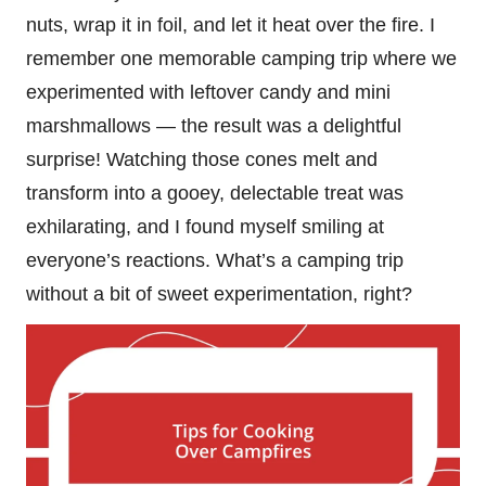
nuts, wrap it in foil, and let it heat over the fire. I
remember one memorable camping trip where we
experimented with leftover candy and mini
marshmallows — the result was a delightful
surprise! Watching those cones melt and
transform into a gooey, delectable treat was
exhilarating, and I found myself smiling at
everyone’s reactions. What’s a camping trip
without a bit of sweet experimentation, right?