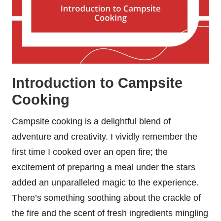
Introduction to Campsite
Cooking
Campsite cooking is a delightful blend of
adventure and creativity. I vividly remember the
first time I cooked over an open fire; the
excitement of preparing a meal under the stars
added an unparalleled magic to the experience.
There’s something soothing about the crackle of
the fire and the scent of fresh ingredients mingling