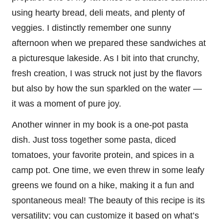
using hearty bread, deli meats, and plenty of
veggies. I distinctly remember one sunny
afternoon when we prepared these sandwiches at
a picturesque lakeside. As I bit into that crunchy,
fresh creation, I was struck not just by the flavors
but also by how the sun sparkled on the water —
it was a moment of pure joy.
Another winner in my book is a one-pot pasta
dish. Just toss together some pasta, diced
tomatoes, your favorite protein, and spices in a
camp pot. One time, we even threw in some leafy
greens we found on a hike, making it a fun and
spontaneous meal! The beauty of this recipe is its
versatility; you can customize it based on what’s