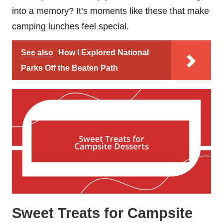
into a memory? It’s moments like these that make
camping lunches feel special.
See also
How I Explored National
Parks Off the Beaten Path
Sweet Treats for Campsite