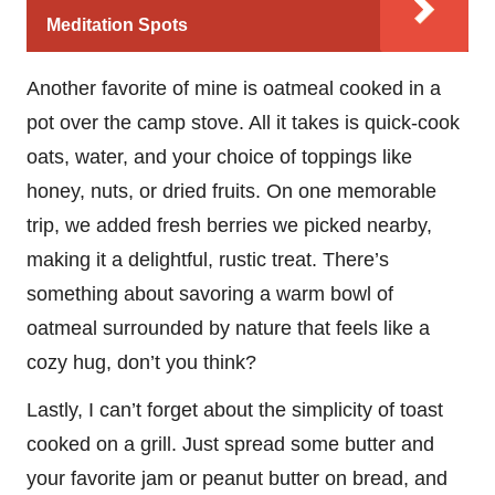
Meditation Spots
Another favorite of mine is oatmeal cooked in a
pot over the camp stove. All it takes is quick-cook
oats, water, and your choice of toppings like
honey, nuts, or dried fruits. On one memorable
trip, we added fresh berries we picked nearby,
making it a delightful, rustic treat. There’s
something about savoring a warm bowl of
oatmeal surrounded by nature that feels like a
cozy hug, don’t you think?
Lastly, I can’t forget about the simplicity of toast
cooked on a grill. Just spread some butter and
your favorite jam or peanut butter on bread, and