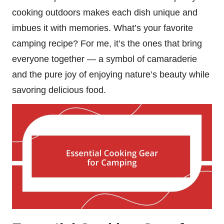
cooking outdoors makes each dish unique and
imbues it with memories. What’s your favorite
camping recipe? For me, it’s the ones that bring
everyone together — a symbol of camaraderie
and the pure joy of enjoying nature’s beauty while
savoring delicious food.