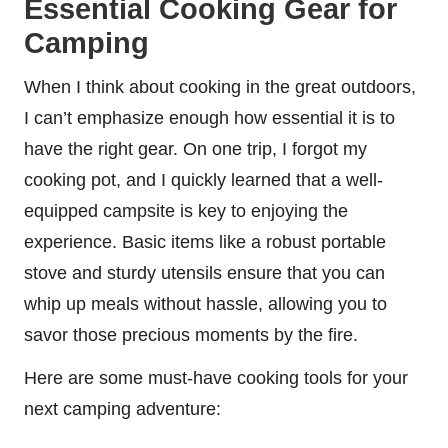
Essential Cooking Gear for
Camping
When I think about cooking in the great outdoors,
I can’t emphasize enough how essential it is to
have the right gear. On one trip, I forgot my
cooking pot, and I quickly learned that a well-
equipped campsite is key to enjoying the
experience. Basic items like a robust portable
stove and sturdy utensils ensure that you can
whip up meals without hassle, allowing you to
savor those precious moments by the fire.
Here are some must-have cooking tools for your
next camping adventure: