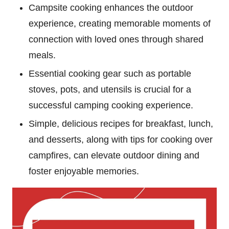
Campsite cooking enhances the outdoor
experience, creating memorable moments of
connection with loved ones through shared
meals.
Essential cooking gear such as portable
stoves, pots, and utensils is crucial for a
successful camping cooking experience.
Simple, delicious recipes for breakfast, lunch,
and desserts, along with tips for cooking over
campfires, can elevate outdoor dining and
foster enjoyable memories.