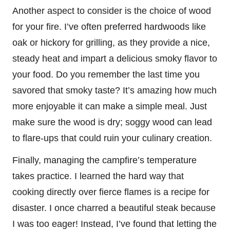
Another aspect to consider is the choice of wood
for your fire. I’ve often preferred hardwoods like
oak or hickory for grilling, as they provide a nice,
steady heat and impart a delicious smoky flavor to
your food. Do you remember the last time you
savored that smoky taste? It’s amazing how much
more enjoyable it can make a simple meal. Just
make sure the wood is dry; soggy wood can lead
to flare-ups that could ruin your culinary creation.
Finally, managing the campfire’s temperature
takes practice. I learned the hard way that
cooking directly over fierce flames is a recipe for
disaster. I once charred a beautiful steak because
I was too eager! Instead, I’ve found that letting the