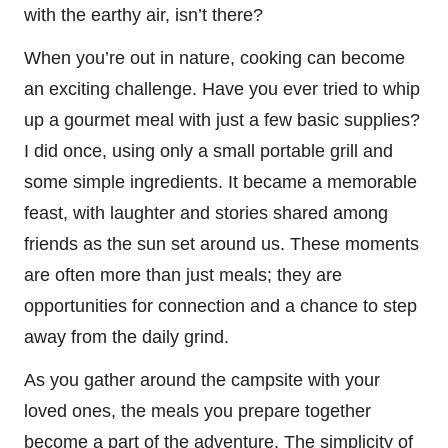
with the earthy air, isn’t there?
When you’re out in nature, cooking can become
an exciting challenge. Have you ever tried to whip
up a gourmet meal with just a few basic supplies?
I did once, using only a small portable grill and
some simple ingredients. It became a memorable
feast, with laughter and stories shared among
friends as the sun set around us. These moments
are often more than just meals; they are
opportunities for connection and a chance to step
away from the daily grind.
As you gather around the campsite with your
loved ones, the meals you prepare together
become a part of the adventure. The simplicity of