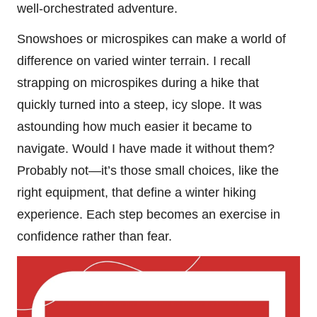
well-orchestrated adventure.
Snowshoes or microspikes can make a world of
difference on varied winter terrain. I recall
strapping on microspikes during a hike that
quickly turned into a steep, icy slope. It was
astounding how much easier it became to
navigate. Would I have made it without them?
Probably not—it’s those small choices, like the
right equipment, that define a winter hiking
experience. Each step becomes an exercise in
confidence rather than fear.