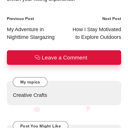
Post
Previous Post
Next Post
navigation
My Adventure in
How I Stay Motivated
Nighttime Stargazing
to Explore Outdoors
Leave a Comment
My topics
Creative Crafts
Post You Might Like