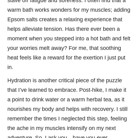
stave off fatigue and soreness. I often find that a
warm bath works wonders for my muscles; adding
Epsom salts creates a relaxing experience that
helps alleviate tension. Has there ever been a
moment when you stepped into a hot bath and felt
your worries melt away? For me, that soothing
heat feels like a reward for the exertion I just put
in.
Hydration is another critical piece of the puzzle
that I’ve learned to embrace. Post-hike, I make it
a point to drink water or a warm herbal tea, as it
nourishes my body and helps with recovery. I still
remember the times I neglected this step, feeling
the ache in my muscles intensify on my next
adventure. So, I ask you—have you ever