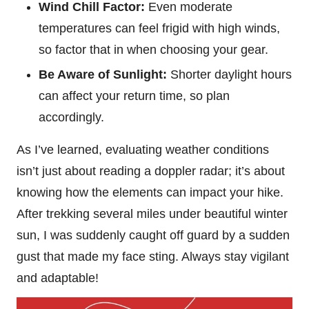
Wind Chill Factor:
Even moderate
temperatures can feel frigid with high winds,
so factor that in when choosing your gear.
Be Aware of Sunlight:
Shorter daylight hours
can affect your return time, so plan
accordingly.
As I’ve learned, evaluating weather conditions
isn’t just about reading a doppler radar; it’s about
knowing how the elements can impact your hike.
After trekking several miles under beautiful winter
sun, I was suddenly caught off guard by a sudden
gust that made my face sting. Always stay vigilant
and adaptable!