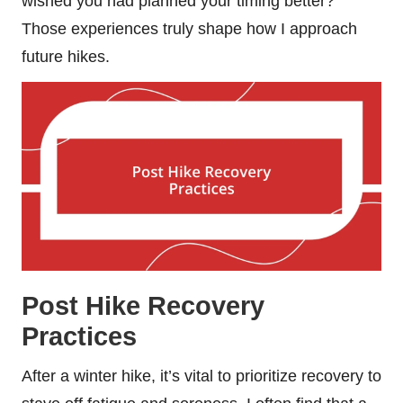
wished you had planned your timing better?
Those experiences truly shape how I approach
future hikes.
Post Hike Recovery
Practices
After a winter hike, it’s vital to prioritize recovery to