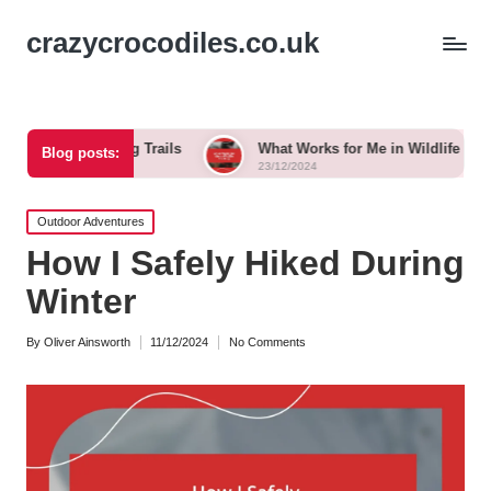
crazycrocodiles.co.uk
ing Trails
What Works for Me in Wildlife Tracking
Blog posts:
23/12/2024
Posted
Outdoor Adventures
in
How I Safely Hiked During
Winter
By
Oliver Ainsworth
11/12/2024
No Comments
Posted
by