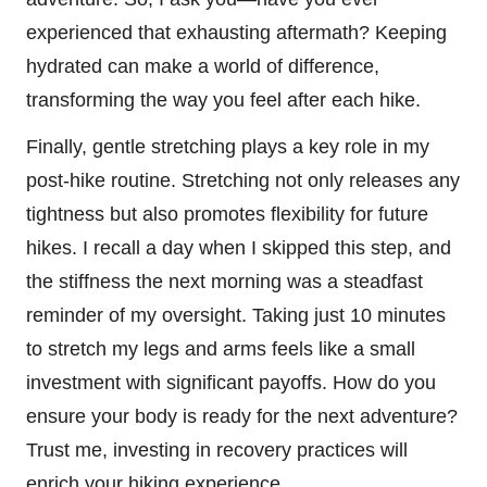
experienced that exhausting aftermath? Keeping
hydrated can make a world of difference,
transforming the way you feel after each hike.
Finally, gentle stretching plays a key role in my
post-hike routine. Stretching not only releases any
tightness but also promotes flexibility for future
hikes. I recall a day when I skipped this step, and
the stiffness the next morning was a steadfast
reminder of my oversight. Taking just 10 minutes
to stretch my legs and arms feels like a small
investment with significant payoffs. How do you
ensure your body is ready for the next adventure?
Trust me, investing in recovery practices will
enrich your hiking experience.