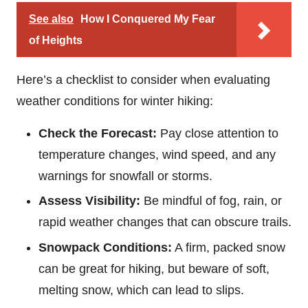
See also
How I Conquered My Fear
of Heights
Here’s a checklist to consider when evaluating
weather conditions for winter hiking:
Check the Forecast:
Pay close attention to
temperature changes, wind speed, and any
warnings for snowfall or storms.
Assess Visibility:
Be mindful of fog, rain, or
rapid weather changes that can obscure trails.
Snowpack Conditions:
A firm, packed snow
can be great for hiking, but beware of soft,
melting snow, which can lead to slips.