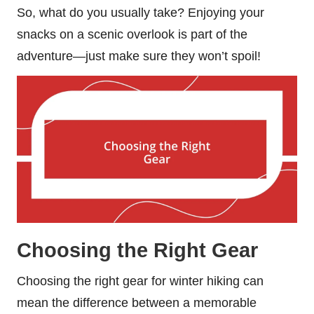
So, what do you usually take? Enjoying your
snacks on a scenic overlook is part of the
adventure—just make sure they won’t spoil!
Choosing the Right Gear
Choosing the right gear for winter hiking can
mean the difference between a memorable