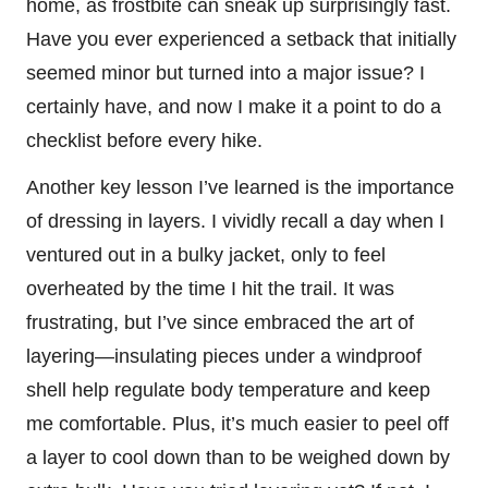
home, as frostbite can sneak up surprisingly fast.
Have you ever experienced a setback that initially
seemed minor but turned into a major issue? I
certainly have, and now I make it a point to do a
checklist before every hike.
Another key lesson I’ve learned is the importance
of dressing in layers. I vividly recall a day when I
ventured out in a bulky jacket, only to feel
overheated by the time I hit the trail. It was
frustrating, but I’ve since embraced the art of
layering—insulating pieces under a windproof
shell help regulate body temperature and keep
me comfortable. Plus, it’s much easier to peel off
a layer to cool down than to be weighed down by