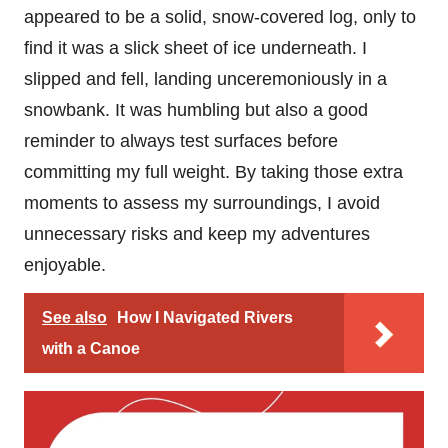
appeared to be a solid, snow-covered log, only to
find it was a slick sheet of ice underneath. I
slipped and fell, landing unceremoniously in a
snowbank. It was humbling but also a good
reminder to always test surfaces before
committing my full weight. By taking those extra
moments to assess my surroundings, I avoid
unnecessary risks and keep my adventures
enjoyable.
See also
How I Navigated Rivers
with a Canoe