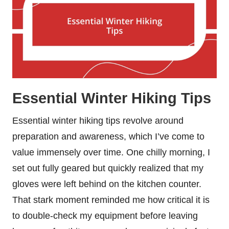
Essential Winter Hiking Tips
Essential winter hiking tips revolve around
preparation and awareness, which I’ve come to
value immensely over time. One chilly morning, I
set out fully geared but quickly realized that my
gloves were left behind on the kitchen counter.
That stark moment reminded me how critical it is
to double-check my equipment before leaving