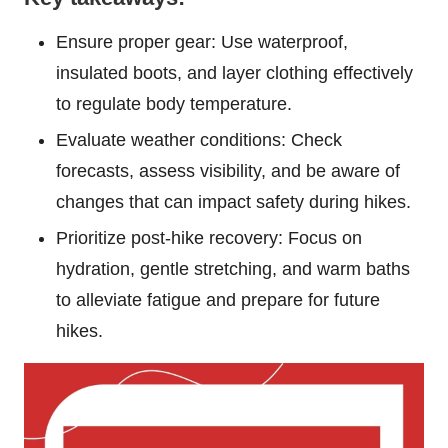
Ensure proper gear: Use waterproof,
insulated boots, and layer clothing effectively
to regulate body temperature.
Evaluate weather conditions: Check
forecasts, assess visibility, and be aware of
changes that can impact safety during hikes.
Prioritize post-hike recovery: Focus on
hydration, gentle stretching, and warm baths
to alleviate fatigue and prepare for future
hikes.