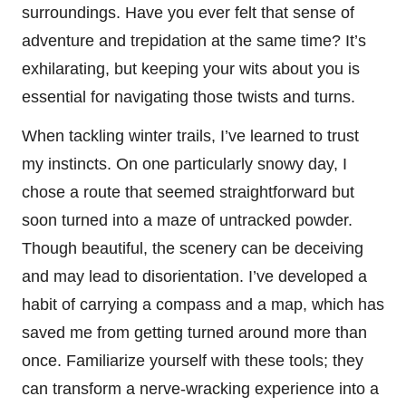
surroundings. Have you ever felt that sense of
adventure and trepidation at the same time? It’s
exhilarating, but keeping your wits about you is
essential for navigating those twists and turns.
When tackling winter trails, I’ve learned to trust
my instincts. On one particularly snowy day, I
chose a route that seemed straightforward but
soon turned into a maze of untracked powder.
Though beautiful, the scenery can be deceiving
and may lead to disorientation. I’ve developed a
habit of carrying a compass and a map, which has
saved me from getting turned around more than
once. Familiarize yourself with these tools; they
can transform a nerve-wracking experience into a