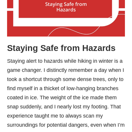
Staying Safe from Hazards
Staying alert to hazards while hiking in winter is a
game changer. I distinctly remember a day when I
took a shortcut through some dense trees, only to
find myself in a thicket of low-hanging branches
coated in ice. The weight of the ice made them
snap suddenly, and I nearly lost my footing. That
experience taught me to always scan my
surroundings for potential dangers, even when I’m