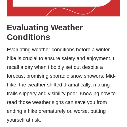
Evaluating Weather
Conditions
Evaluating weather conditions before a winter
hike is crucial to ensure safety and enjoyment. I
recall a day when I boldly set out despite a
forecast promising sporadic snow showers. Mid-
hike, the weather shifted dramatically, making
trails slippery and visibility poor. Knowing how to
read those weather signs can save you from
ending a hike prematurely or, worse, putting
yourself at risk.