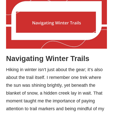
Navigating Winter Trails
Hiking in winter isn’t just about the gear; it’s also
about the trail itself. I remember one trek where
the sun was shining brightly, yet beneath the
blanket of snow, a hidden creek lay in wait. That
moment taught me the importance of paying
attention to trail markers and being mindful of my