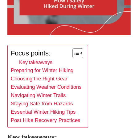
Focus points:
Key takeaways
Preparing for Winter Hiking
Choosing the Right Gear
Evaluating Weather Conditions
Navigating Winter Trails
Staying Safe from Hazards
Essential Winter Hiking Tips
Post Hike Recovery Practices
Key takeaways: