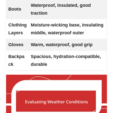
Waterproof, insulated, good
Boots
traction
Clothing
Moisture-wicking base, insulating
Layers
middle, waterproof outer
Gloves
Warm, waterproof, good grip
Backpa
Spacious, hydration-compatible,
ck
durable