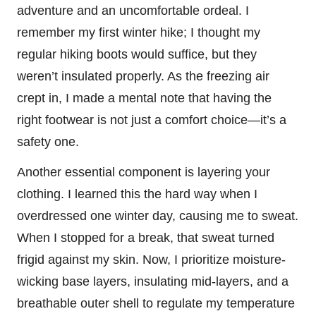
adventure and an uncomfortable ordeal. I
remember my first winter hike; I thought my
regular hiking boots would suffice, but they
weren’t insulated properly. As the freezing air
crept in, I made a mental note that having the
right footwear is not just a comfort choice—it’s a
safety one.
Another essential component is layering your
clothing. I learned this the hard way when I
overdressed one winter day, causing me to sweat.
When I stopped for a break, that sweat turned
frigid against my skin. Now, I prioritize moisture-
wicking base layers, insulating mid-layers, and a
breathable outer shell to regulate my temperature