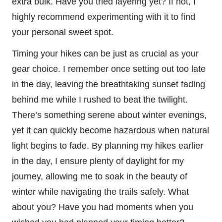
extra bulk. Have you tried layering yet? If not, I
highly recommend experimenting with it to find
your personal sweet spot.
Timing your hikes can be just as crucial as your
gear choice. I remember once setting out too late
in the day, leaving the breathtaking sunset fading
behind me while I rushed to beat the twilight.
There’s something serene about winter evenings,
yet it can quickly become hazardous when natural
light begins to fade. By planning my hikes earlier
in the day, I ensure plenty of daylight for my
journey, allowing me to soak in the beauty of
winter while navigating the trails safely. What
about you? Have you had moments when you