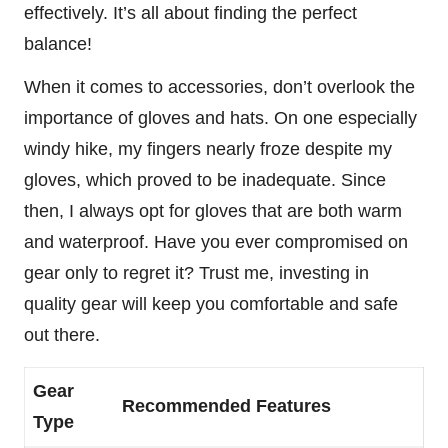
effectively. It’s all about finding the perfect
balance!
When it comes to accessories, don’t overlook the
importance of gloves and hats. On one especially
windy hike, my fingers nearly froze despite my
gloves, which proved to be inadequate. Since
then, I always opt for gloves that are both warm
and waterproof. Have you ever compromised on
gear only to regret it? Trust me, investing in
quality gear will keep you comfortable and safe
out there.
Gear
Recommended Features
Type