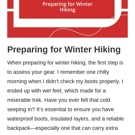
Preparing for Winter Hiking
When preparing for winter hiking, the first step is
to assess your gear. I remember one chilly
morning when I didn’t check my boots properly. I
ended up with wet feet, which made for a
miserable trek. Have you ever felt that cold
seeping in? It’s essential to ensure you have
waterproof boots, insulated layers, and a reliable
backpack—especially one that can carry extra