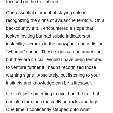
focused on the trail ahead.
One essential element of staying safe is
recognizing the signs of avalanche territory. On a
backcountry trip, I encountered a slope that
looked inviting but had subtle indicators of
instability – cracks in the snowpack and a distinct
“whumpf” sound. These signs can be unnerving,
but they are crucial. Would I have been tempted
to venture further if I hadn’t recognized those
warning signs? Absolutely, but listening to your
instincts and knowledge can be a lifesaver.
Ice isn’t just something to avoid on the trail but
can also form unexpectedly on rocks and logs.
One time, I confidently stepped onto what