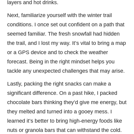
layers and hot drinks.
Next, familiarize yourself with the winter trail
conditions. I once set out confident on a path that
seemed familiar. The fresh snowfall had hidden
the trail, and I lost my way. It’s vital to bring a map
or a GPS device and to check the weather
forecast. Being in the right mindset helps you
tackle any unexpected challenges that may arise.
Lastly, packing the right snacks can make a
significant difference. On a past hike, I packed
chocolate bars thinking they’d give me energy, but
they melted and turned into a gooey mess. I
learned it’s better to bring high-energy foods like
nuts or granola bars that can withstand the cold.